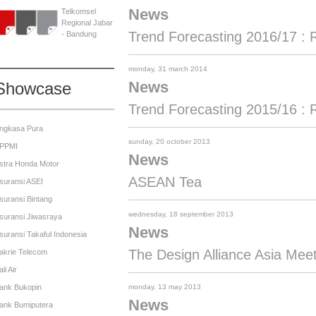
News
Telkomsel
Regional Jabar
Trend Forecasting 2016/17 : 
- Bandung
monday, 31 march 2014
News
Showcase
Trend Forecasting 2015/16 : 
ngkasa Pura
sunday, 20 october 2013
PPMI
News
stra Honda Motor
ASEAN Tea
suransi ASEI
suransi Bintang
wednesday, 18 september 2013
suransi Jiwasraya
News
suransi Takaful Indonesia
The Design Alliance Asia Mee
akrie Telecom
li Air
ank Bukopin
monday, 13 may 2013
News
ank Bumiputera