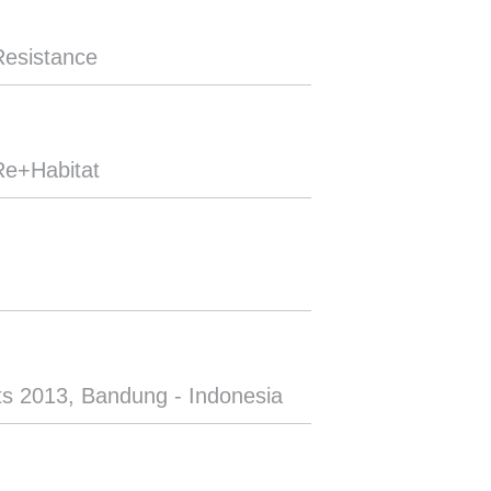
Resistance
Re+Habitat
ts 2013, Bandung - Indonesia