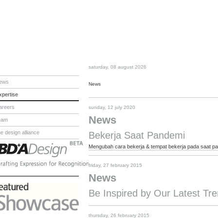
saturday, 08 august 2026
ews
News
xpertise
areers
sunday, 12 july 2020
News
eam
he design alliance
Bekerja Saat Pandemi
Mengubah cara bekerja & tempat bekerja pada saat p
friday, 27 february 2015
News
Be Inspired by Our Latest T
thursday, 26 february 2015