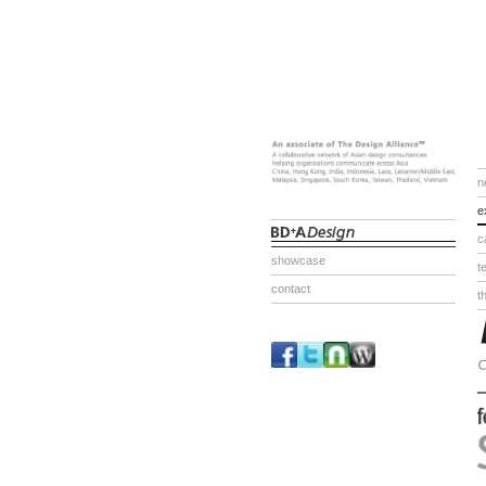
n
e
c
showcase
t
contact
t