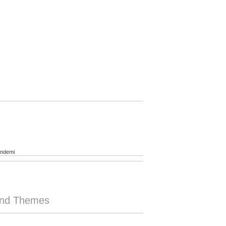
andemi
rend Themes