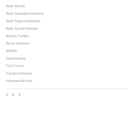
Bank Mandiri
Bank Muamalat Indonesia
Bank Negara Indonesia
Bank Syariah Bukopin
Bintang Toedjoe
Biznet Networks
BKKBN
Daya Adicipta
FGD Forum
Garuda Indonesia
Indonesia Airshow
1
2
3