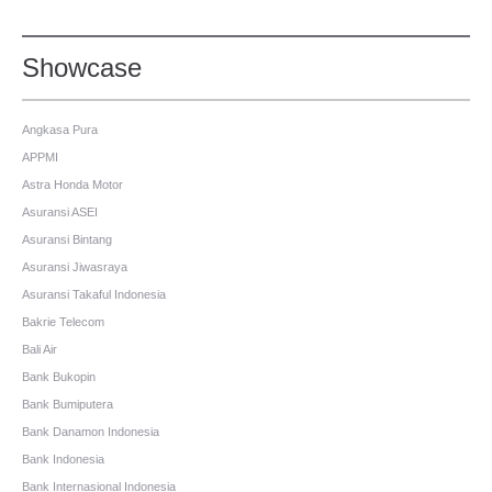
Showcase
Angkasa Pura
APPMI
Astra Honda Motor
Asuransi ASEI
Asuransi Bintang
Asuransi Jiwasraya
Asuransi Takaful Indonesia
Bakrie Telecom
Bali Air
Bank Bukopin
Bank Bumiputera
Bank Danamon Indonesia
Bank Indonesia
Bank Internasional Indonesia