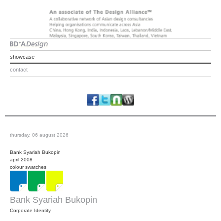
showcase
contact
thursday, 06 august 2026
Bank Syariah Bukopin
april 2008
colour swatches
Bank Syariah Bukopin
Corporate Identity