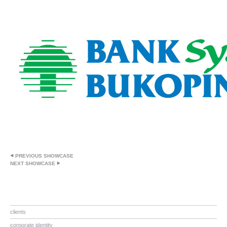
PREVIOUS SHOWCASE
NEXT SHOWCASE
clients
corporate identity