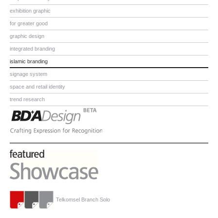
exhibition graphic
for greater good
graphic design
integrated branding
islamic branding
signage system
space and retail identity
trend research
Telkomsel Branch Solo