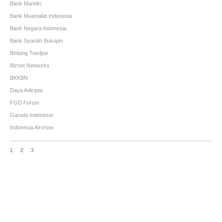
Bank Mandiri
Bank Muamalat Indonesia
Bank Negara Indonesia
Bank Syariah Bukopin
Bintang Toedjoe
Biznet Networks
BKKBN
Daya Adicipta
FGD Forum
Garuda Indonesia
Indonesia Airshow
1
2
3