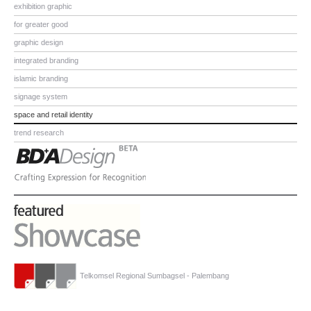
exhibition graphic
for greater good
graphic design
integrated branding
islamic branding
signage system
space and retail identity
trend research
Telkomsel Regional Sumbagsel - Palembang