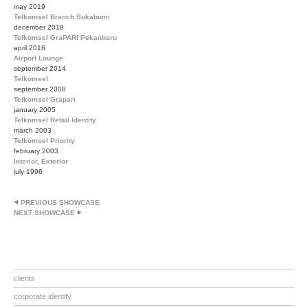
may 2019
Telkomsel Branch Sukabumi
december 2018
Telkomsel GraPARI Pekanbaru
april 2016
Airport Lounge
september 2014
Telkomsel
september 2008
Telkomsel Grapari
january 2005
Telkomsel Retail Identity
march 2003
Telkomsel Priority
february 2003
Interior, Exterior
july 1996
PREVIOUS SHOWCASE
NEXT SHOWCASE
clients
corporate identity