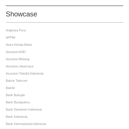
Showcase
Angkasa Pura
APPMI
Astra Honda Motor
Asuransi ASEI
Asuransi Bintang
Asuransi Jiwasraya
Asuransi Takaful Indonesia
Bakrie Telecom
Bali Air
Bank Bukopin
Bank Bumiputera
Bank Danamon Indonesia
Bank Indonesia
Bank Internasional Indonesia