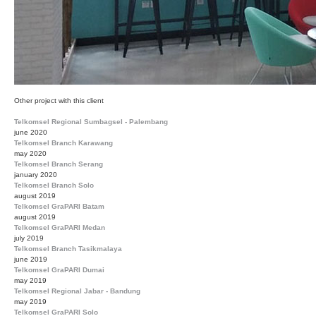
Other project with this client
Telkomsel Regional Sumbagsel - Palembang
june 2020
Telkomsel Branch Karawang
may 2020
Telkomsel Branch Serang
january 2020
Telkomsel Branch Solo
august 2019
Telkomsel GraPARI Batam
august 2019
Telkomsel GraPARI Medan
july 2019
Telkomsel Branch Tasikmalaya
june 2019
Telkomsel GraPARI Dumai
may 2019
Telkomsel Regional Jabar - Bandung
may 2019
Telkomsel GraPARI Solo