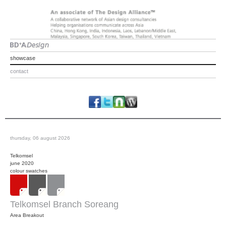
showcase
contact
thursday, 06 august 2026
Telkomsel
june 2020
colour swatches
Telkomsel Branch Soreang
Area Breakout