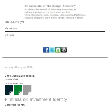
showcase
contact
sunday, 09 august 2026
Bank Muamalat Indonesia
march 2008
colour swatches
First Islamic Investment-Identity
Corporate Identity