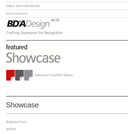
space and retail identity
trend research
Telkomsel GraPARI Batam
Showcase
Angkasa Pura
APPMI