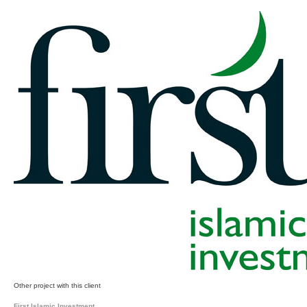
Other project with this client
First Islamic Investment