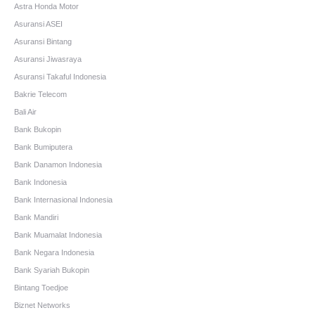
Astra Honda Motor
Asuransi ASEI
Asuransi Bintang
Asuransi Jiwasraya
Asuransi Takaful Indonesia
Bakrie Telecom
Bali Air
Bank Bukopin
Bank Bumiputera
Bank Danamon Indonesia
Bank Indonesia
Bank Internasional Indonesia
Bank Mandiri
Bank Muamalat Indonesia
Bank Negara Indonesia
Bank Syariah Bukopin
Bintang Toedjoe
Biznet Networks