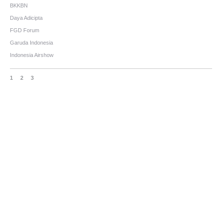
BKKBN
Daya Adicipta
FGD Forum
Garuda Indonesia
Indonesia Airshow
1
2
3