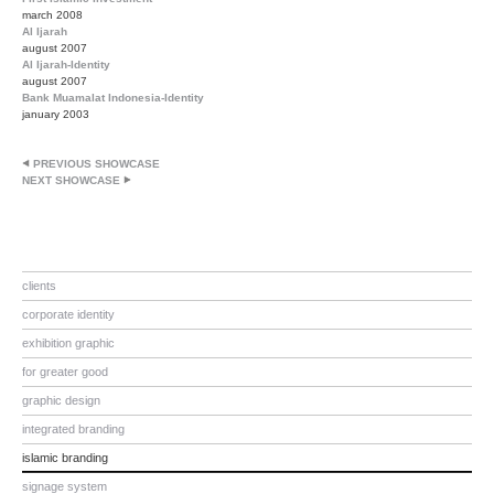
march 2008
Al Ijarah
august 2007
Al Ijarah-Identity
august 2007
Bank Muamalat Indonesia-Identity
january 2003
PREVIOUS SHOWCASE
NEXT SHOWCASE
clients
corporate identity
exhibition graphic
for greater good
graphic design
integrated branding
islamic branding
signage system