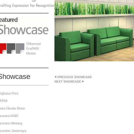
Telkomsel
GraPARI
Medan
Showcase
PREVIOUS SHOWCASE
NEXT SHOWCASE
ngkasa Pura
PPMI
stra Honda Motor
suransi ASEI
suransi Bintang
suransi Jiwasraya