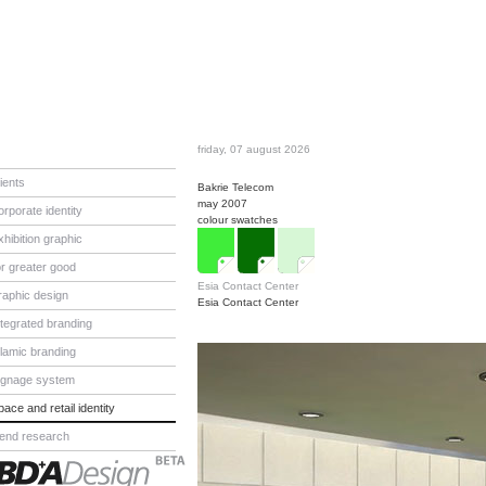
friday, 07 august 2026
lients
Bakrie Telecom
may 2007
orporate identity
colour swatches
xhibition graphic
or greater good
Esia Contact Center
raphic design
Esia Contact Center
ntegrated branding
slamic branding
ignage system
pace and retail identity
rend research