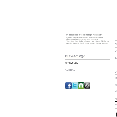
c
c
e
showcase
f
contact
g
i
i
s
s
t