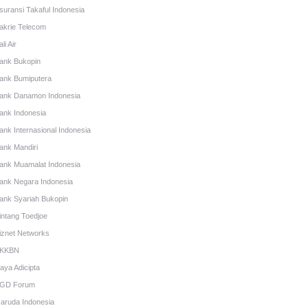
suransi Takaful Indonesia
akrie Telecom
li Air
ank Bukopin
ank Bumiputera
ank Danamon Indonesia
ank Indonesia
ank Internasional Indonesia
ank Mandiri
ank Muamalat Indonesia
ank Negara Indonesia
ank Syariah Bukopin
intang Toedjoe
iznet Networks
KKBN
aya Adicipta
GD Forum
aruda Indonesia