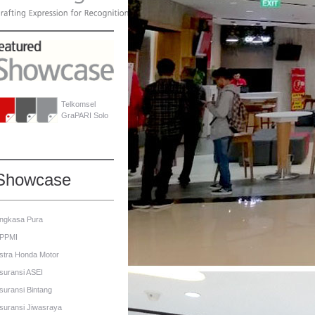
Telkomsel
GraPARI Solo
Showcase
ngkasa Pura
PPMI
stra Honda Motor
suransi ASEI
suransi Bintang
suransi Jiwasraya