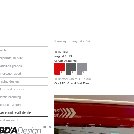
thursday, 06 august 2026
lients
Telkomsel
august 2019
orporate identity
colour swatches
xhibition graphic
or greater good
Telkomsel GraPARI Batam
raphic design
GraPARI Grand Mall Batam
ntegrated branding
slamic branding
ignage system
pace and retail identity
rend research