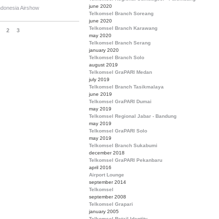
june 2020
ndonesia Airshow
Telkomsel Branch Soreang
june 2020
Telkomsel Branch Karawang
2
3
may 2020
Telkomsel Branch Serang
january 2020
Telkomsel Branch Solo
august 2019
Telkomsel GraPARI Medan
july 2019
Telkomsel Branch Tasikmalaya
june 2019
Telkomsel GraPARI Dumai
may 2019
Telkomsel Regional Jabar - Bandung
may 2019
Telkomsel GraPARI Solo
may 2019
Telkomsel Branch Sukabumi
december 2018
Telkomsel GraPARI Pekanbaru
april 2016
Airport Lounge
september 2014
Telkomsel
september 2008
Telkomsel Grapari
january 2005
Telkomsel Retail Identity