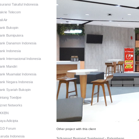
suransi Takaful Indonesia
akrie Telecom
li Air
ank Bukopin
ank Bumiputera
ank Danamon Indonesia
ank Indonesia
ank Internasional Indonesia
ank Mandiri
ank Muamalat Indonesia
ank Negara Indonesia
ank Syariah Bukopin
intang Toedjoe
iznet Networks
KKBN
aya Adicipta
GD Forum
Other project with this client
aruda Indonesia
Telkomsel Regional Sumbagsel - Palembang