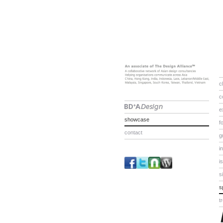
c
c
e
showcase
f
contact
g
i
i
s
s
t