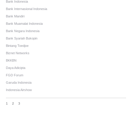
Bank Indonesia
Bank Internasional Indonesia
Bank Mandiri
Bank Muamalat Indonesia
Bank Negara Indonesia
Bank Syariah Bukopin
Bintang Toedjoe
Biznet Networks
BKKBN
Daya Adicipta
FGD Forum
Garuda Indonesia
Indonesia Airshow
1
2
3