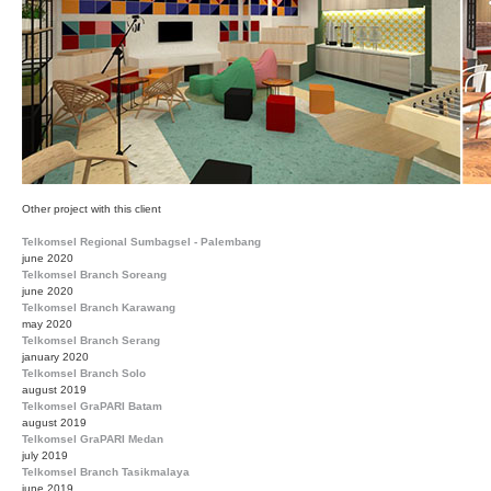
Other project with this client
Telkomsel Regional Sumbagsel - Palembang
june 2020
Telkomsel Branch Soreang
june 2020
Telkomsel Branch Karawang
may 2020
Telkomsel Branch Serang
january 2020
Telkomsel Branch Solo
august 2019
Telkomsel GraPARI Batam
august 2019
Telkomsel GraPARI Medan
july 2019
Telkomsel Branch Tasikmalaya
june 2019