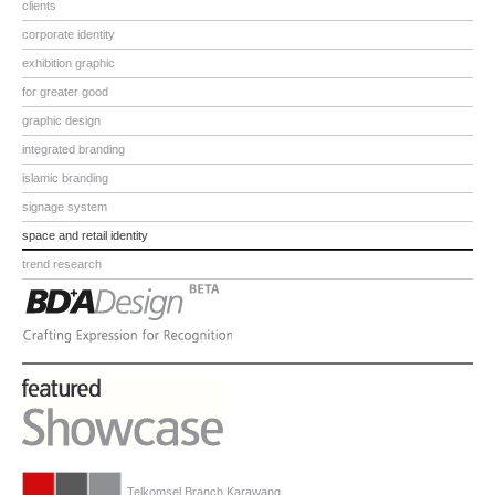
clients
corporate identity
exhibition graphic
for greater good
graphic design
integrated branding
islamic branding
signage system
space and retail identity
trend research
Telkomsel Branch Karawang