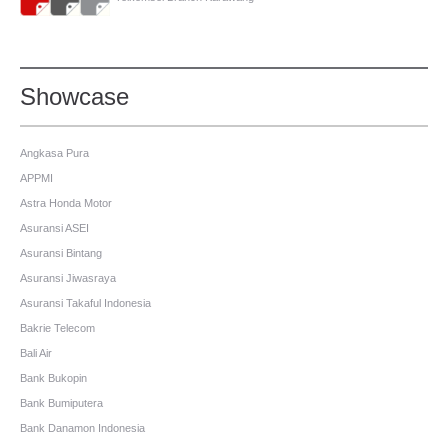
Showcase
Angkasa Pura
APPMI
Astra Honda Motor
Asuransi ASEI
Asuransi Bintang
Asuransi Jiwasraya
Asuransi Takaful Indonesia
Bakrie Telecom
Bali Air
Bank Bukopin
Bank Bumiputera
Bank Danamon Indonesia