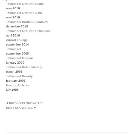
Telkomsel GraPARI Dumai
may 2019
Telkomsel GraPARI Solo
may 2019
Telkomsel Branch Sukabumi
december 2018
Telkomsel GraPARI Pekanbaru
april 2016
Airport Lounge
september 2014
Telkomsel
september 2008
Telkomsel Grapari
january 2005
Telkomsel Retail Identity
march 2003
Telkomsel Priority
february 2003
Interior, Exterior
july 1996
PREVIOUS SHOWCASE
NEXT SHOWCASE