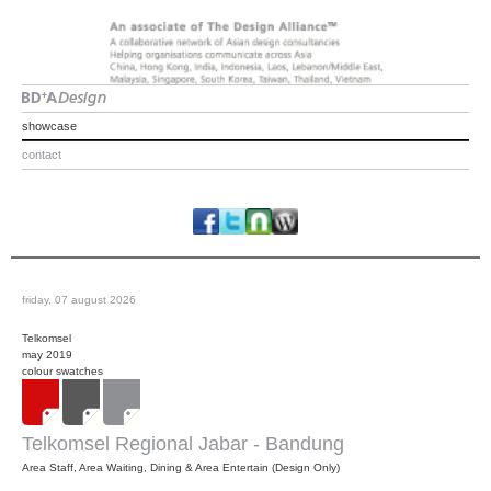
showcase
contact
friday, 07 august 2026
Telkomsel
may 2019
colour swatches
Telkomsel Regional Jabar - Bandung
Area Staff, Area Waiting, Dining & Area Entertain (Design Only)