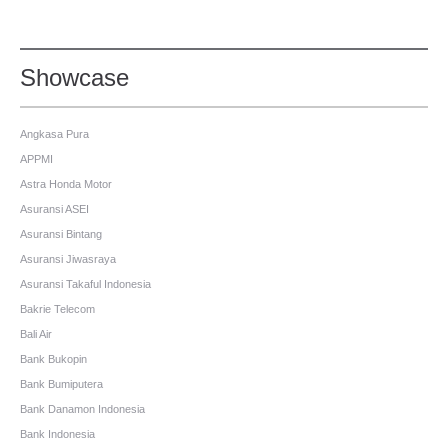
Showcase
Angkasa Pura
APPMI
Astra Honda Motor
Asuransi ASEI
Asuransi Bintang
Asuransi Jiwasraya
Asuransi Takaful Indonesia
Bakrie Telecom
Bali Air
Bank Bukopin
Bank Bumiputera
Bank Danamon Indonesia
Bank Indonesia