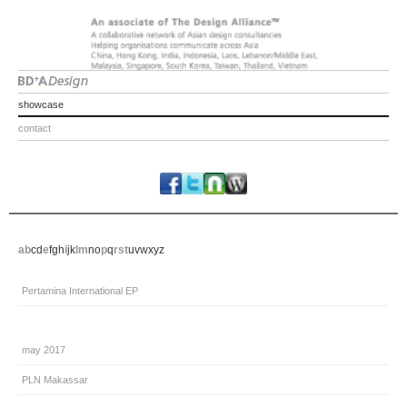
showcase
contact
a
b
c
d
e
f
g
h
i
j
k
l
m
n
o
p
q
r
s
t
u
v
w
x
y
z
Pertamina International EP
may 2017
PLN Makassar