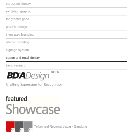
corporate identity
exhibition graphic
for greater good
graphic design
integrated branding
islamic branding
signage system
space and retail identity
trend research
Telkomsel Regional Jabar - Bandung