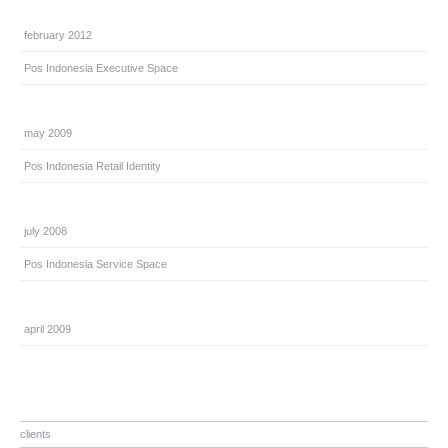
february 2012
Pos Indonesia Executive Space
may 2009
Pos Indonesia Retail Identity
july 2008
Pos Indonesia Service Space
april 2009
clients