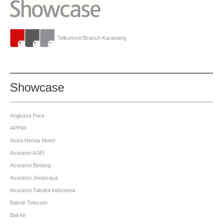
Telkomsel Branch Karawang
Showcase
Angkasa Pura
APPMI
Astra Honda Motor
Asuransi ASEI
Asuransi Bintang
Asuransi Jiwasraya
Asuransi Takaful Indonesia
Bakrie Telecom
Bali Air