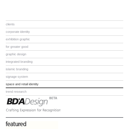
clients
corporate identity
exhibition graphic
for greater good
graphic design
integrated branding
islamic branding
signage system
space and retail identity
trend research