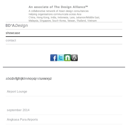
showcase
contact
a
b
c
d
e
f
g
h
i
j
k
l
m
n
o
p
q
r
s
t
u
v
w
x
y
z
Airport Lounge
september 2014
Angkasa Pura Airports