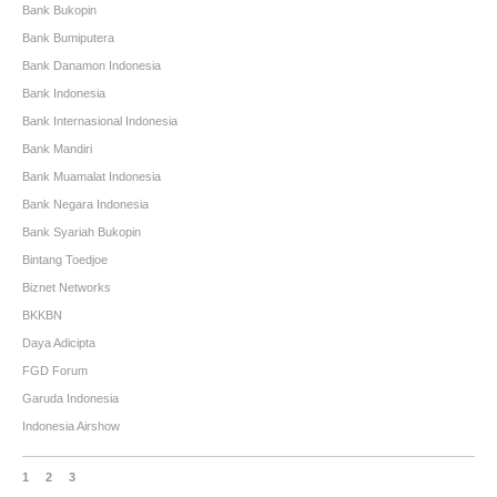
Bank Bukopin
Bank Bumiputera
Bank Danamon Indonesia
Bank Indonesia
Bank Internasional Indonesia
Bank Mandiri
Bank Muamalat Indonesia
Bank Negara Indonesia
Bank Syariah Bukopin
Bintang Toedjoe
Biznet Networks
BKKBN
Daya Adicipta
FGD Forum
Garuda Indonesia
Indonesia Airshow
1
2
3