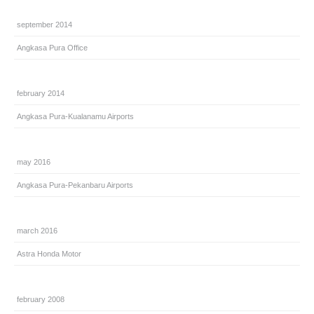
september 2014
Angkasa Pura Office
february 2014
Angkasa Pura-Kualanamu Airports
may 2016
Angkasa Pura-Pekanbaru Airports
march 2016
Astra Honda Motor
february 2008