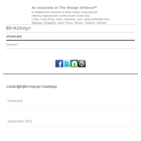
showcase
contact
a
b
c
d
e
f
g
h
i
j
k
l
m
n
o
p
q
r
s
t
u
v
w
x
y
z
Lintasarta
september 2011