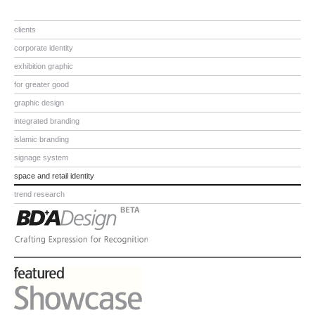
clients
corporate identity
exhibition graphic
for greater good
graphic design
integrated branding
islamic branding
signage system
space and retail identity
trend research