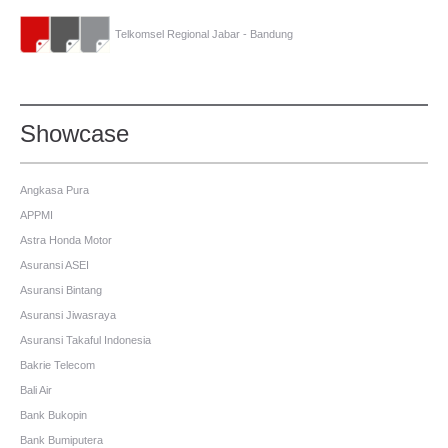
Telkomsel Regional Jabar - Bandung
Showcase
Angkasa Pura
APPMI
Astra Honda Motor
Asuransi ASEI
Asuransi Bintang
Asuransi Jiwasraya
Asuransi Takaful Indonesia
Bakrie Telecom
Bali Air
Bank Bukopin
Bank Bumiputera