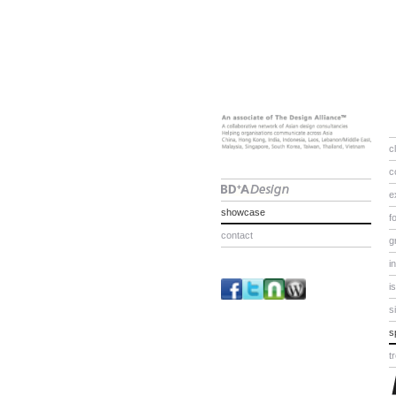
c
c
e
showcase
f
contact
g
i
i
s
s
t