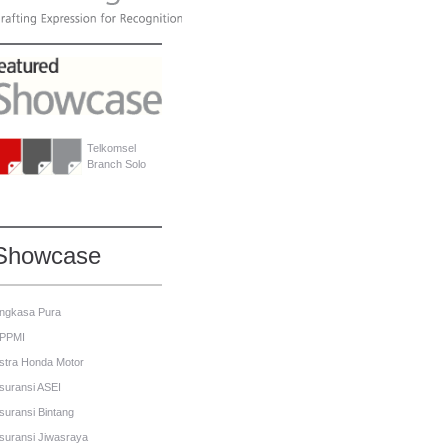
Telkomsel
Branch Solo
Showcase
ngkasa Pura
PPMI
stra Honda Motor
suransi ASEI
suransi Bintang
suransi Jiwasraya