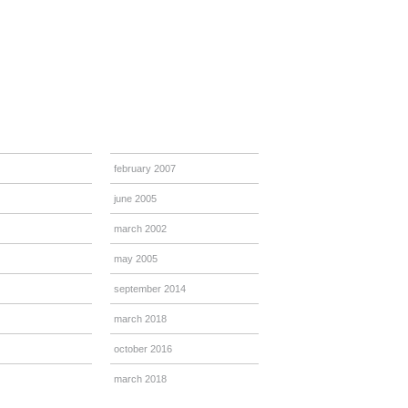
february 2007
june 2005
march 2002
may 2005
september 2014
march 2018
october 2016
march 2018