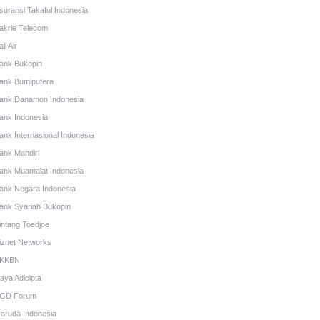
suransi Takaful Indonesia
akrie Telecom
li Air
ank Bukopin
ank Bumiputera
ank Danamon Indonesia
ank Indonesia
ank Internasional Indonesia
ank Mandiri
ank Muamalat Indonesia
ank Negara Indonesia
ank Syariah Bukopin
intang Toedjoe
iznet Networks
KKBN
aya Adicipta
GD Forum
aruda Indonesia