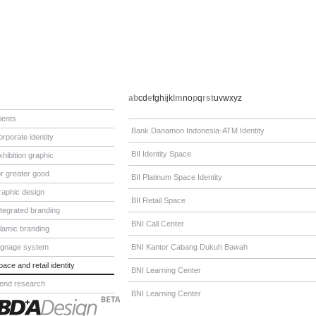
a
b
c
d
e
f
g
h
i
j
k
l
m
n
o
p
q
r
s
t
u
v
w
x
y
z
lients
Bank Danamon Indonesia-ATM Identity
orporate identity
BII Identity Space
xhibition graphic
or greater good
BII Platinum Space Identity
raphic design
BII Retail Space
ntegrated branding
BNI Call Center
slamic branding
ignage system
BNI Kantor Cabang Dukuh Bawah
pace and retail identity
BNI Learning Center
rend research
BNI Learning Center