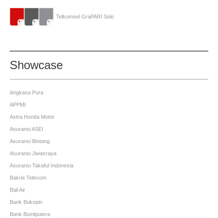
Telkomsel GraPARI Solo
Showcase
Angkasa Pura
APPMI
Astra Honda Motor
Asuransi ASEI
Asuransi Bintang
Asuransi Jiwasraya
Asuransi Takaful Indonesia
Bakrie Telecom
Bali Air
Bank Bukopin
Bank Bumiputera