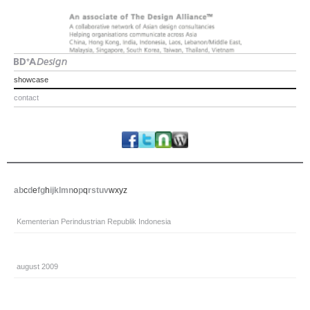
showcase
contact
a
b
c
d
e
f
g
h
i
j
k
l
m
n
o
p
q
r
s
t
u
v
w
x
y
z
Kementerian Perindustrian Republik Indonesia
august 2009