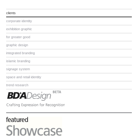
clients
corporate identity
exhibition graphic
for greater good
graphic design
integrated branding
islamic branding
signage system
space and retail identity
trend research