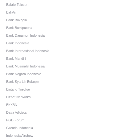
Bakrie Telecom
Bali Air
Bank Bukopin
Bank Bumiputera
Bank Danamon Indonesia
Bank Indonesia
Bank Internasional Indonesia
Bank Mandiri
Bank Muamalat Indonesia
Bank Negara Indonesia
Bank Syariah Bukopin
Bintang Toedjoe
Biznet Networks
BKKBN
Daya Adicipta
FGD Forum
Garuda Indonesia
Indonesia Airshow