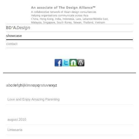
showcase
contact
a
b
c
d
e
f
g
h
i
j
k
l
m
n
o
p
q
r
s
t
u
v
w
x
y
z
Love and Enjoy Amazing Parenting
august 2010
Lintasarta