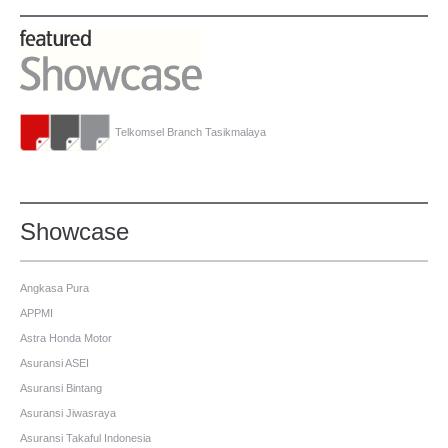
Telkomsel Branch Tasikmalaya
Showcase
Angkasa Pura
APPMI
Astra Honda Motor
Asuransi ASEI
Asuransi Bintang
Asuransi Jiwasraya
Asuransi Takaful Indonesia