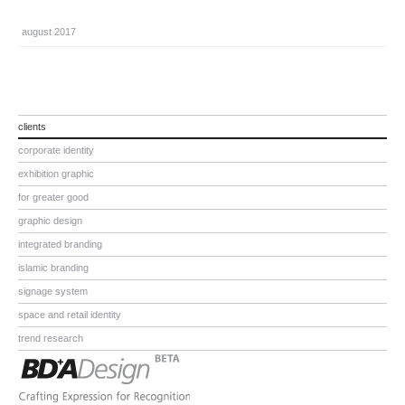
august 2017
clients
corporate identity
exhibition graphic
for greater good
graphic design
integrated branding
islamic branding
signage system
space and retail identity
trend research