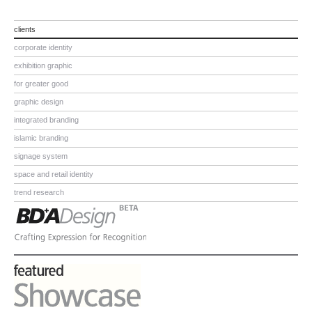
clients
corporate identity
exhibition graphic
for greater good
graphic design
integrated branding
islamic branding
signage system
space and retail identity
trend research