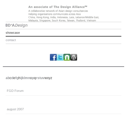
showcase
contact
a
b
c
d
e
f
g
h
i
j
k
l
m
n
o
p
q
r
s
t
u
v
w
x
y
z
FGD Forum
august 2007