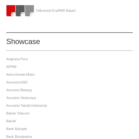
Telkomsel GraPARI Batam
Showcase
Angkasa Pura
APPMI
Astra Honda Motor
Asuransi ASEI
Asuransi Bintang
Asuransi Jiwasraya
Asuransi Takaful Indonesia
Bakrie Telecom
Bali Air
Bank Bukopin
Bank Bumiputera