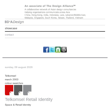
showcase
contact
sunday, 09 august 2026
Telkomsel
march 2003
colour swatches
Telkomsel Retail Identity
Space & Retail Identity