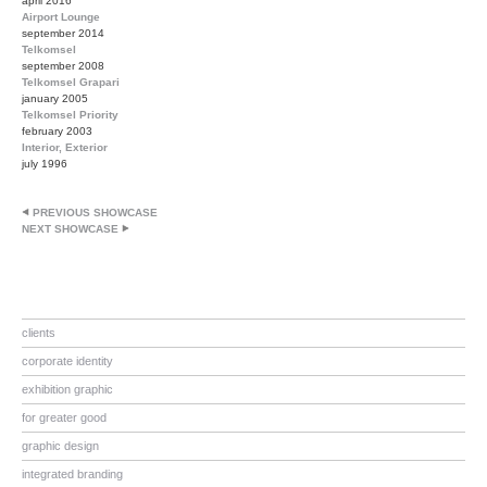
april 2016
Airport Lounge
september 2014
Telkomsel
september 2008
Telkomsel Grapari
january 2005
Telkomsel Priority
february 2003
Interior, Exterior
july 1996
PREVIOUS SHOWCASE
NEXT SHOWCASE
clients
corporate identity
exhibition graphic
for greater good
graphic design
integrated branding