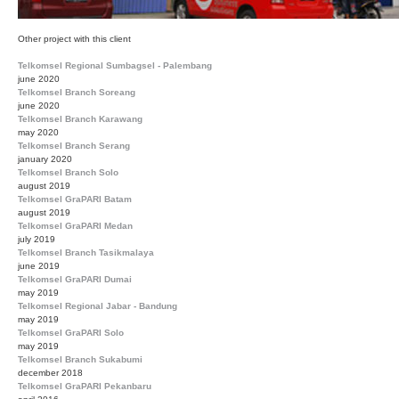
Other project with this client
Telkomsel Regional Sumbagsel - Palembang
june 2020
Telkomsel Branch Soreang
june 2020
Telkomsel Branch Karawang
may 2020
Telkomsel Branch Serang
january 2020
Telkomsel Branch Solo
august 2019
Telkomsel GraPARI Batam
august 2019
Telkomsel GraPARI Medan
july 2019
Telkomsel Branch Tasikmalaya
june 2019
Telkomsel GraPARI Dumai
may 2019
Telkomsel Regional Jabar - Bandung
may 2019
Telkomsel GraPARI Solo
may 2019
Telkomsel Branch Sukabumi
december 2018
Telkomsel GraPARI Pekanbaru