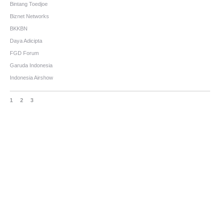
Bintang Toedjoe
Biznet Networks
BKKBN
Daya Adicipta
FGD Forum
Garuda Indonesia
Indonesia Airshow
1
2
3