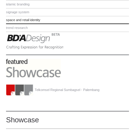
islamic branding
signage system
space and retail identity
trend research
Telkomsel Regional Sumbagsel - Palembang
Showcase