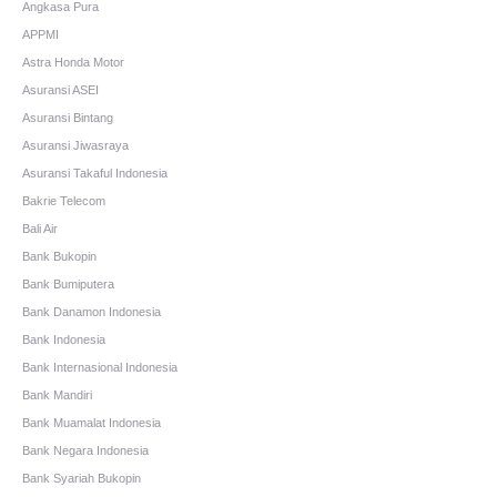
Angkasa Pura
APPMI
Astra Honda Motor
Asuransi ASEI
Asuransi Bintang
Asuransi Jiwasraya
Asuransi Takaful Indonesia
Bakrie Telecom
Bali Air
Bank Bukopin
Bank Bumiputera
Bank Danamon Indonesia
Bank Indonesia
Bank Internasional Indonesia
Bank Mandiri
Bank Muamalat Indonesia
Bank Negara Indonesia
Bank Syariah Bukopin