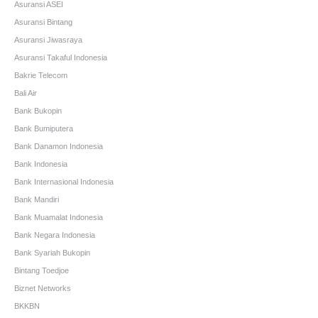
Asuransi ASEI
Asuransi Bintang
Asuransi Jiwasraya
Asuransi Takaful Indonesia
Bakrie Telecom
Bali Air
Bank Bukopin
Bank Bumiputera
Bank Danamon Indonesia
Bank Indonesia
Bank Internasional Indonesia
Bank Mandiri
Bank Muamalat Indonesia
Bank Negara Indonesia
Bank Syariah Bukopin
Bintang Toedjoe
Biznet Networks
BKKBN