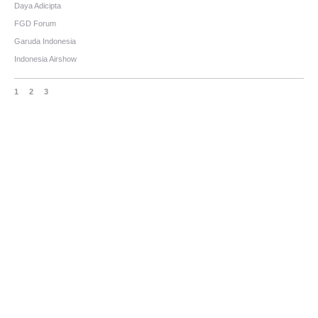
Daya Adicipta
FGD Forum
Garuda Indonesia
Indonesia Airshow
1
2
3