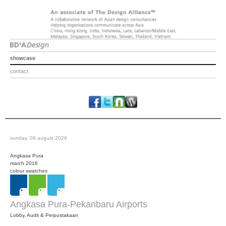
showcase
contact
sunday, 09 august 2026
Angkasa Pura
march 2016
colour swatches
Angkasa Pura-Pekanbaru Airports
Lobby, Audit & Perpustakaan