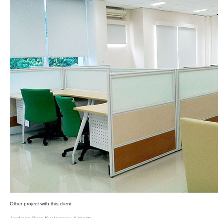
Other project with this client