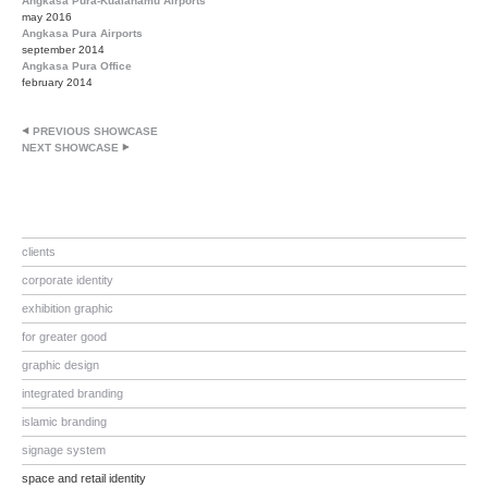
Angkasa Pura-Kualanamu Airports
may 2016
Angkasa Pura Airports
september 2014
Angkasa Pura Office
february 2014
PREVIOUS SHOWCASE
NEXT SHOWCASE
clients
corporate identity
exhibition graphic
for greater good
graphic design
integrated branding
islamic branding
signage system
space and retail identity