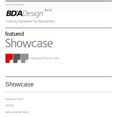
trend research
Telkomsel Branch Solo
Showcase
Angkasa Pura
APPMI
Astra Honda Motor