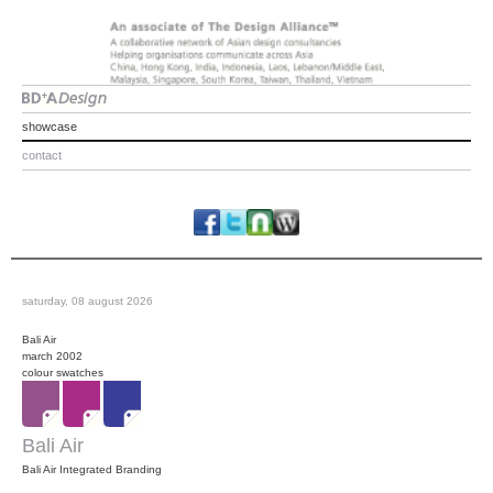
showcase
contact
saturday, 08 august 2026
Bali Air
march 2002
colour swatches
Bali Air
Bali Air Integrated Branding