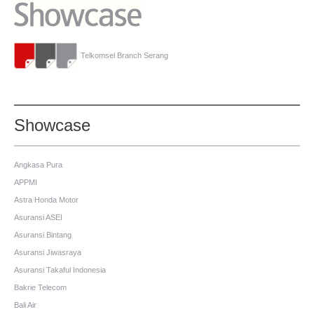
Telkomsel Branch Serang
Showcase
Angkasa Pura
APPMI
Astra Honda Motor
Asuransi ASEI
Asuransi Bintang
Asuransi Jiwasraya
Asuransi Takaful Indonesia
Bakrie Telecom
Bali Air