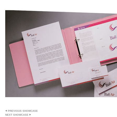
PREVIOUS SHOWCASE
NEXT SHOWCASE