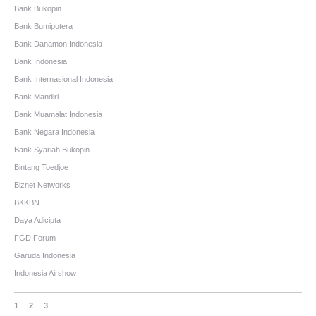
Bank Bukopin
Bank Bumiputera
Bank Danamon Indonesia
Bank Indonesia
Bank Internasional Indonesia
Bank Mandiri
Bank Muamalat Indonesia
Bank Negara Indonesia
Bank Syariah Bukopin
Bintang Toedjoe
Biznet Networks
BKKBN
Daya Adicipta
FGD Forum
Garuda Indonesia
Indonesia Airshow
1
2
3