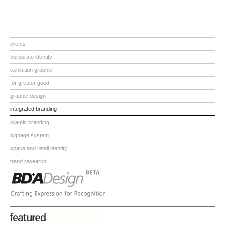
clients
corporate identity
exhibition graphic
for greater good
graphic design
integrated branding
islamic branding
signage system
space and retail identity
trend research