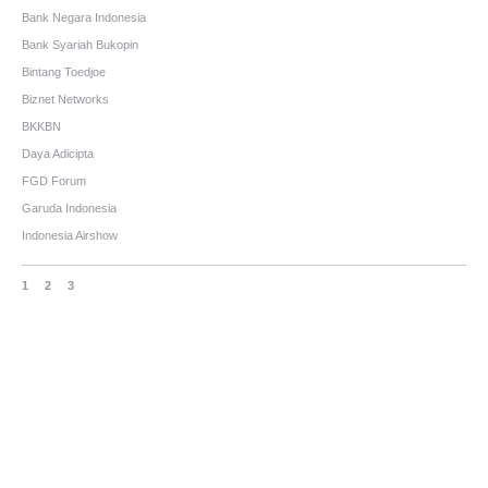
Bank Negara Indonesia
Bank Syariah Bukopin
Bintang Toedjoe
Biznet Networks
BKKBN
Daya Adicipta
FGD Forum
Garuda Indonesia
Indonesia Airshow
1
2
3