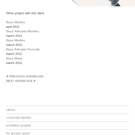
Other project with this client
Daya Medika
april 2011
Daya Adicipta Mustika
march 2011
Daya Medika
march 2011
Daya Adicipta Persada
march 2011
Daya Motor
march 2011
PREVIOUS SHOWCASE
NEXT SHOWCASE
clients
corporate identity
exhibition graphic
for greater good