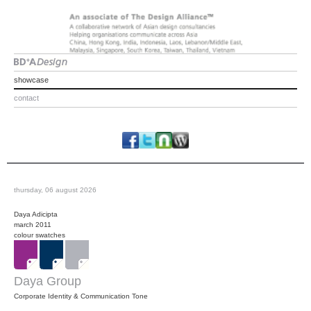
showcase
contact
thursday, 06 august 2026
Daya Adicipta
march 2011
colour swatches
Daya Group
Corporate Identity & Communication Tone