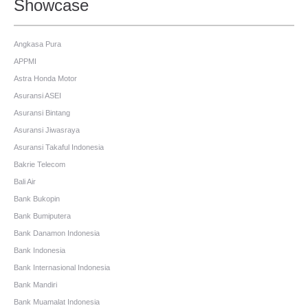
Showcase
Angkasa Pura
APPMI
Astra Honda Motor
Asuransi ASEI
Asuransi Bintang
Asuransi Jiwasraya
Asuransi Takaful Indonesia
Bakrie Telecom
Bali Air
Bank Bukopin
Bank Bumiputera
Bank Danamon Indonesia
Bank Indonesia
Bank Internasional Indonesia
Bank Mandiri
Bank Muamalat Indonesia