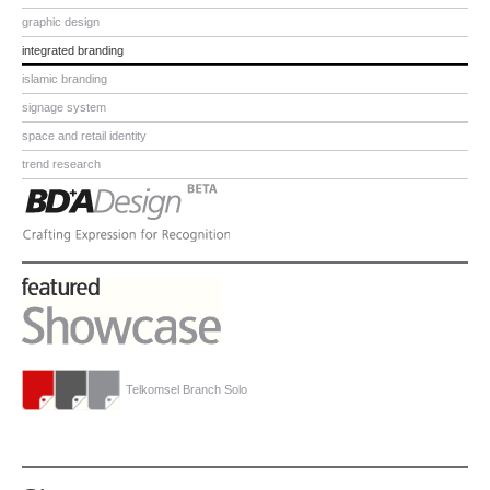
graphic design
integrated branding
islamic branding
signage system
space and retail identity
trend research
Telkomsel Branch Solo