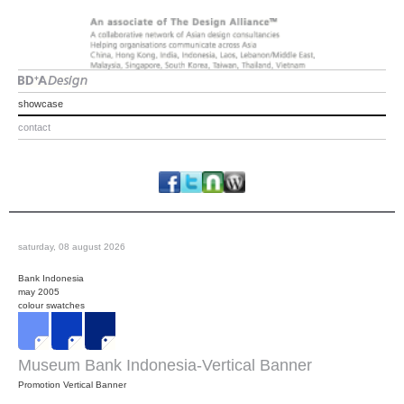
showcase
contact
saturday, 08 august 2026
Bank Indonesia
may 2005
colour swatches
Museum Bank Indonesia-Vertical Banner
Promotion Vertical Banner