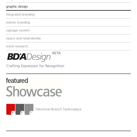
graphic design
integrated branding
islamic branding
signage system
space and retail identity
trend research
Telkomsel Branch Tasikmalaya