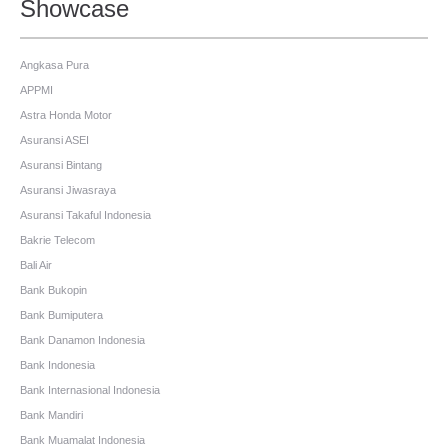
Showcase
Angkasa Pura
APPMI
Astra Honda Motor
Asuransi ASEI
Asuransi Bintang
Asuransi Jiwasraya
Asuransi Takaful Indonesia
Bakrie Telecom
Bali Air
Bank Bukopin
Bank Bumiputera
Bank Danamon Indonesia
Bank Indonesia
Bank Internasional Indonesia
Bank Mandiri
Bank Muamalat Indonesia