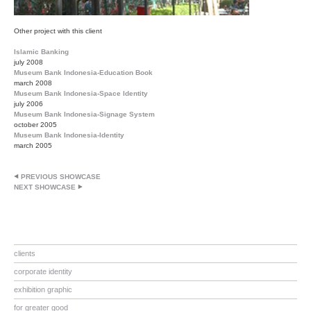
Other project with this client
Islamic Banking
july 2008
Museum Bank Indonesia-Education Book
march 2008
Museum Bank Indonesia-Space Identity
july 2006
Museum Bank Indonesia-Signage System
october 2005
Museum Bank Indonesia-Identity
march 2005
PREVIOUS SHOWCASE
NEXT SHOWCASE
clients
corporate identity
exhibition graphic
for greater good