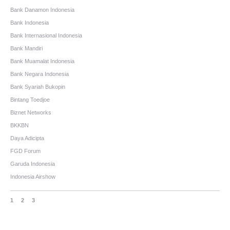
Bank Danamon Indonesia
Bank Indonesia
Bank Internasional Indonesia
Bank Mandiri
Bank Muamalat Indonesia
Bank Negara Indonesia
Bank Syariah Bukopin
Bintang Toedjoe
Biznet Networks
BKKBN
Daya Adicipta
FGD Forum
Garuda Indonesia
Indonesia Airshow
1
2
3