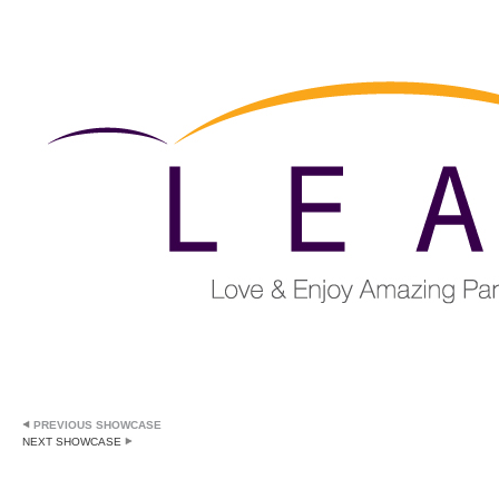
PREVIOUS SHOWCASE
NEXT SHOWCASE