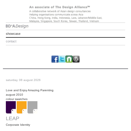
showcase
contact
saturday, 08 august 2026
Love and Enjoy Amazing Parenting
august 2010
colour swatches
LEAP
Corporate Identity