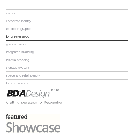
clients
corporate identity
exhibition graphic
for greater good
graphic design
integrated branding
islamic branding
signage system
space and retail identity
trend research