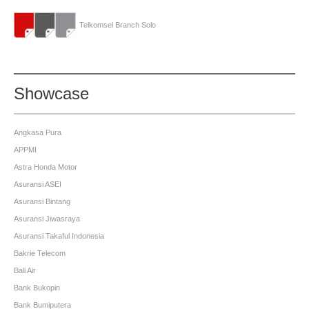
Telkomsel Branch Solo
Showcase
Angkasa Pura
APPMI
Astra Honda Motor
Asuransi ASEI
Asuransi Bintang
Asuransi Jiwasraya
Asuransi Takaful Indonesia
Bakrie Telecom
Bali Air
Bank Bukopin
Bank Bumiputera