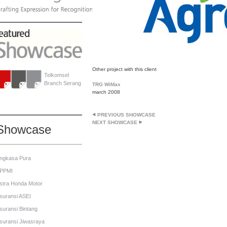
Other project with this client
Telkomsel
Branch Serang
TRG WiMax
march 2008
PREVIOUS SHOWCASE
NEXT SHOWCASE
Showcase
ngkasa Pura
PPMI
stra Honda Motor
suransi ASEI
suransi Bintang
suransi Jiwasraya