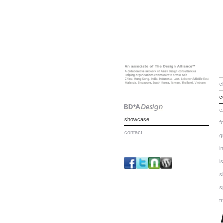
c
c
e
showcase
f
contact
g
i
i
s
s
t