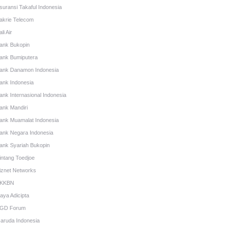
suransi Takaful Indonesia
akrie Telecom
li Air
ank Bukopin
ank Bumiputera
ank Danamon Indonesia
ank Indonesia
ank Internasional Indonesia
ank Mandiri
ank Muamalat Indonesia
ank Negara Indonesia
ank Syariah Bukopin
intang Toedjoe
iznet Networks
KKBN
aya Adicipta
GD Forum
aruda Indonesia