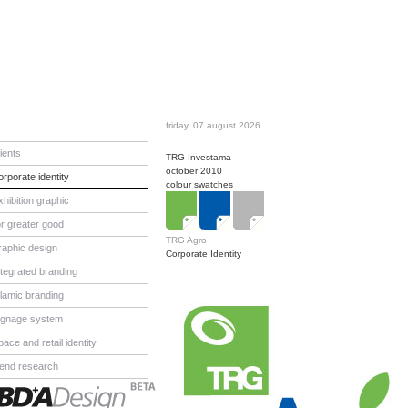
friday, 07 august 2026
lients
TRG Investama
october 2010
orporate identity
colour swatches
xhibition graphic
or greater good
TRG Agro
raphic design
Corporate Identity
ntegrated branding
slamic branding
ignage system
pace and retail identity
rend research