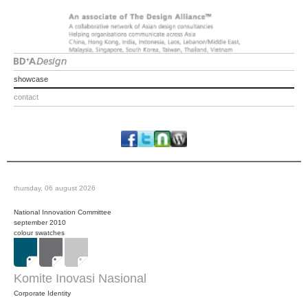
showcase
contact
thursday, 06 august 2026
National Innovation Committee
september 2010
colour swatches
Komite Inovasi Nasional
Corporate Identity