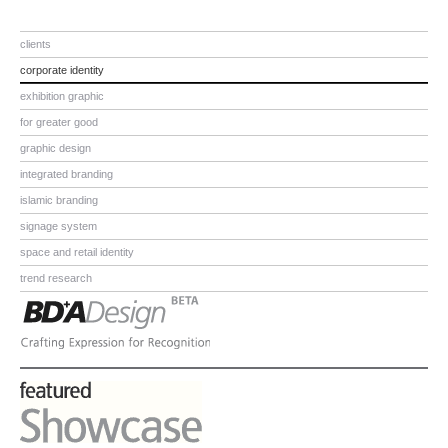
clients
corporate identity
exhibition graphic
for greater good
graphic design
integrated branding
islamic branding
signage system
space and retail identity
trend research