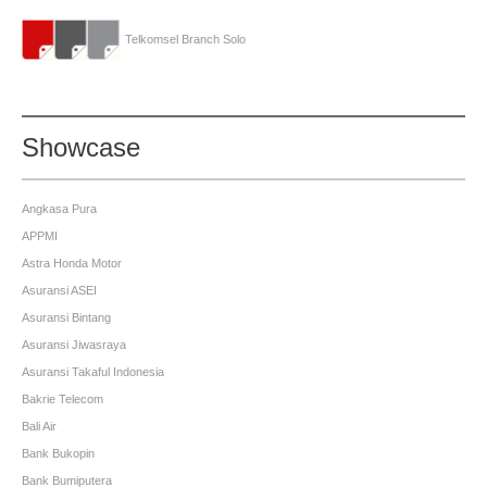
Telkomsel Branch Solo
Showcase
Angkasa Pura
APPMI
Astra Honda Motor
Asuransi ASEI
Asuransi Bintang
Asuransi Jiwasraya
Asuransi Takaful Indonesia
Bakrie Telecom
Bali Air
Bank Bukopin
Bank Bumiputera