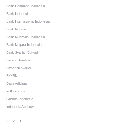
Bank Danamon Indonesia
Bank Indonesia
Bank Internasional Indonesia
Bank Mandiri
Bank Muamalat Indonesia
Bank Negara Indonesia
Bank Syariah Bukopin
Bintang Toedjoe
Biznet Networks
BKKBN
Daya Adicipta
FGD Forum
Garuda Indonesia
Indonesia Airshow
1
2
3