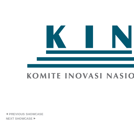
PREVIOUS SHOWCASE
NEXT SHOWCASE