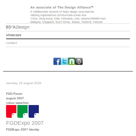
showcase
contact
monday, 10 august 2026
FGD Forum
august 2007
colour swatches
FGDExpo 2007
FGDExpo 2007 Identity