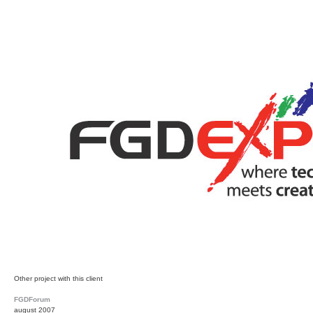
Other project with this client
FGDForum
august 2007