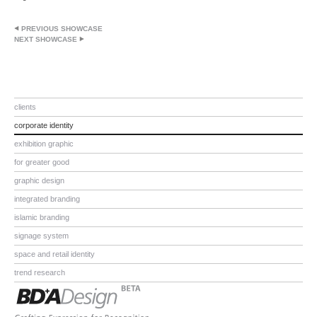
PREVIOUS SHOWCASE
NEXT SHOWCASE
clients
corporate identity
exhibition graphic
for greater good
graphic design
integrated branding
islamic branding
signage system
space and retail identity
trend research