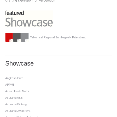
Telkomsel Regional Sumbagsel - Palembang
Showcase
Angkasa Pura
APPMI
Astra Honda Motor
Asuransi ASEI
Asuransi Bintang
Asuransi Jiwasraya