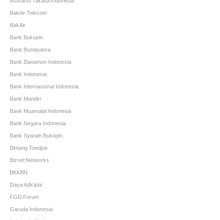
Asuransi Takaful Indonesia
Bakrie Telecom
Bali Air
Bank Bukopin
Bank Bumiputera
Bank Danamon Indonesia
Bank Indonesia
Bank Internasional Indonesia
Bank Mandiri
Bank Muamalat Indonesia
Bank Negara Indonesia
Bank Syariah Bukopin
Bintang Toedjoe
Biznet Networks
BKKBN
Daya Adicipta
FGD Forum
Garuda Indonesia