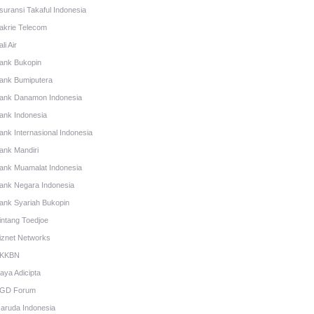
suransi Takaful Indonesia
akrie Telecom
li Air
ank Bukopin
ank Bumiputera
ank Danamon Indonesia
ank Indonesia
ank Internasional Indonesia
ank Mandiri
ank Muamalat Indonesia
ank Negara Indonesia
ank Syariah Bukopin
intang Toedjoe
iznet Networks
KKBN
aya Adicipta
GD Forum
aruda Indonesia