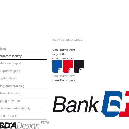
friday, 07 august 2026
lients
Bank Bumiputera
may 2002
orporate identity
colour swatches
xhibition graphic
or greater good
Bank Bumiputera
raphic design
Bank Bumiputera
ntegrated branding
slamic branding
ignage system
pace and retail identity
rend research