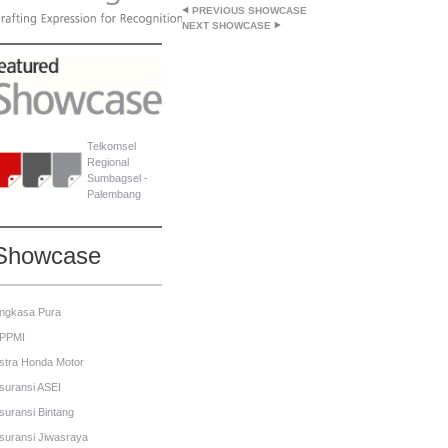
PREVIOUS SHOWCASE
NEXT SHOWCASE
Telkomsel
Regional
Sumbagsel -
Palembang
Showcase
ngkasa Pura
PPMI
stra Honda Motor
suransi ASEI
suransi Bintang
suransi Jiwasraya