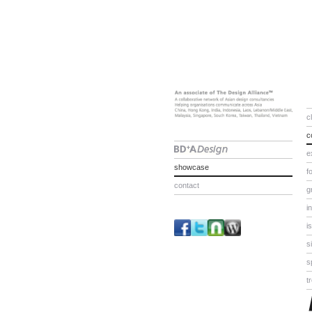
c
c
e
showcase
f
contact
g
i
i
s
s
t