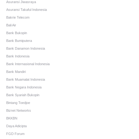
Asuransi Jiwasraya
Asuransi Takaful Indonesia
Bakrie Telecom
Bali Air
Bank Bukopin
Bank Bumiputera
Bank Danamon Indonesia
Bank Indonesia
Bank Internasional Indonesia
Bank Mandiri
Bank Muamalat Indonesia
Bank Negara Indonesia
Bank Syariah Bukopin
Bintang Toedjoe
Biznet Networks
BKKBN
Daya Adicipta
FGD Forum