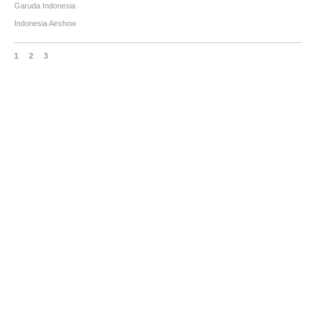
Garuda Indonesia
Indonesia Airshow
1
2
3