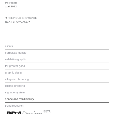
Metrodata
april 2012
PREVIOUS SHOWCASE
NEXT SHOWCASE
clients
corporate identity
exhibition graphic
for greater good
graphic design
integrated branding
islamic branding
signage system
space and retail identity
trend research