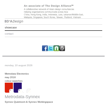
showcase
contact
monday, 10 august 2026
Metrodata Electronics
may 2016
colour swatches
Metrodata-Synnex
Synnex Quietroom & Synnex Workingspace