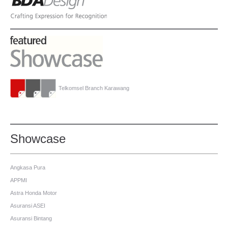
Telkomsel Branch Karawang
Showcase
Angkasa Pura
APPMI
Astra Honda Motor
Asuransi ASEI
Asuransi Bintang