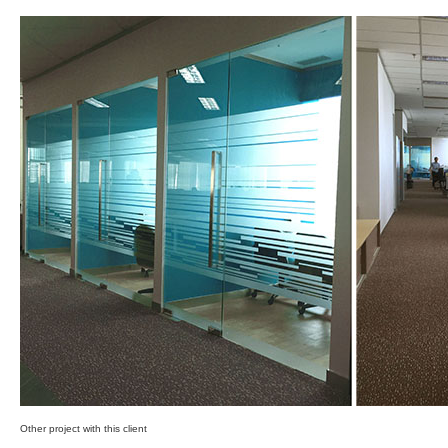
Other project with this client