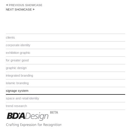
PREVIOUS SHOWCASE
NEXT SHOWCASE
clients
corporate identity
exhibition graphic
for greater good
graphic design
integrated branding
islamic branding
signage system
space and retail identity
trend research