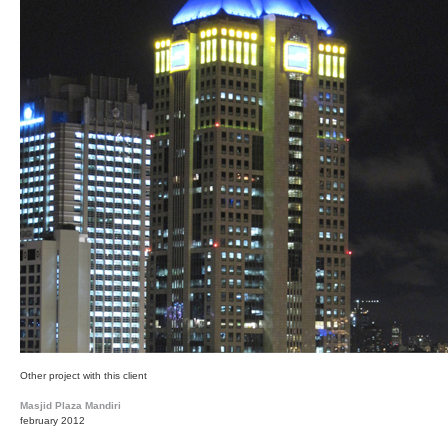
Other project with this client
Masjid Plaza Mandiri
february 2012