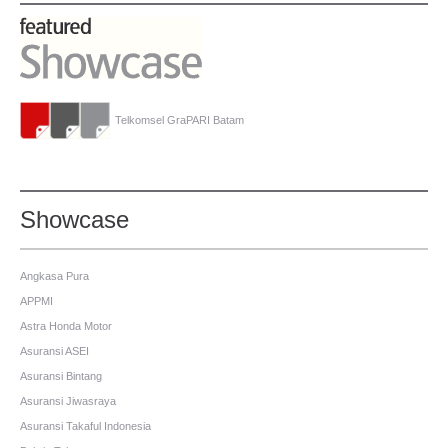
Telkomsel GraPARI Batam
Showcase
Angkasa Pura
APPMI
Astra Honda Motor
Asuransi ASEI
Asuransi Bintang
Asuransi Jiwasraya
Asuransi Takaful Indonesia