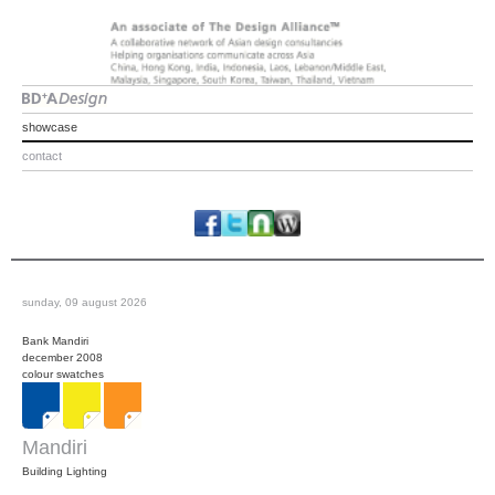
showcase
contact
sunday, 09 august 2026
Bank Mandiri
december 2008
colour swatches
Mandiri
Building Lighting