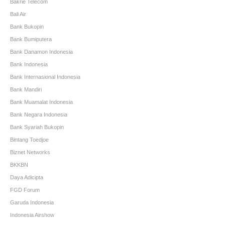
Bakrie Telecom
Bali Air
Bank Bukopin
Bank Bumiputera
Bank Danamon Indonesia
Bank Indonesia
Bank Internasional Indonesia
Bank Mandiri
Bank Muamalat Indonesia
Bank Negara Indonesia
Bank Syariah Bukopin
Bintang Toedjoe
Biznet Networks
BKKBN
Daya Adicipta
FGD Forum
Garuda Indonesia
Indonesia Airshow