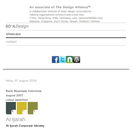
showcase
contact
friday, 07 august 2026
Bank Muamalat Indonesia
august 2007
colour swatches
Al Ijarah
Al Ijarah Corporate Identity