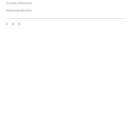
Garuda Indonesia
Indonesia Airshow
1
2
3