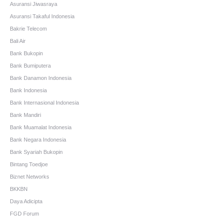
Asuransi Jiwasraya
Asuransi Takaful Indonesia
Bakrie Telecom
Bali Air
Bank Bukopin
Bank Bumiputera
Bank Danamon Indonesia
Bank Indonesia
Bank Internasional Indonesia
Bank Mandiri
Bank Muamalat Indonesia
Bank Negara Indonesia
Bank Syariah Bukopin
Bintang Toedjoe
Biznet Networks
BKKBN
Daya Adicipta
FGD Forum