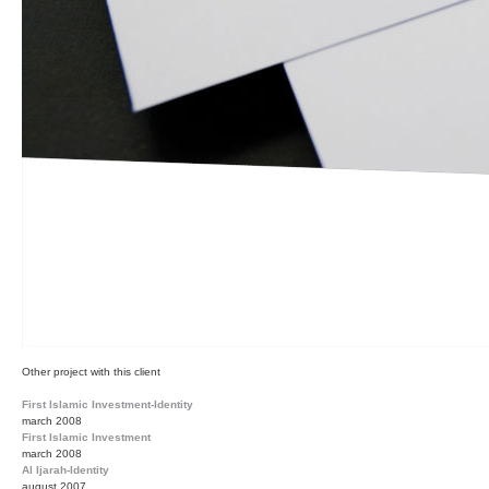
Other project with this client
First Islamic Investment-Identity
march 2008
First Islamic Investment
march 2008
Al Ijarah-Identity
august 2007