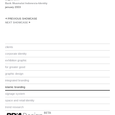
Bank Muamalat Indonesia-Identity
january 2003
PREVIOUS SHOWCASE
NEXT SHOWCASE
clients
corporate identity
exhibition graphic
for greater good
graphic design
integrated branding
islamic branding
signage system
space and retail identity
trend research