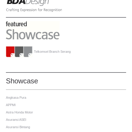
Telkomsel Branch Serang
Showcase
Angkasa Pura
APPMI
Astra Honda Motor
Asuransi ASEI
Asuransi Bintang