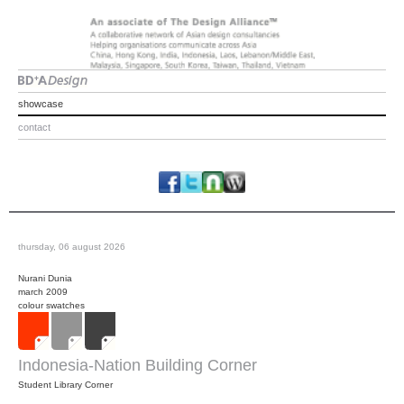
showcase
contact
thursday, 06 august 2026
Nurani Dunia
march 2009
colour swatches
Indonesia-Nation Building Corner
Student Library Corner