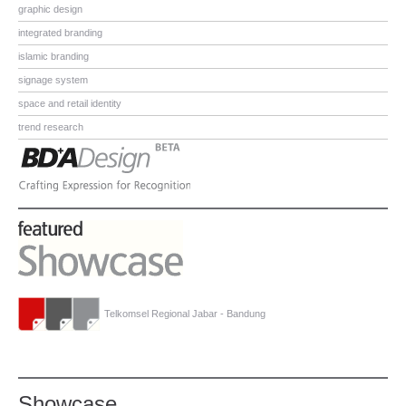
graphic design
integrated branding
islamic branding
signage system
space and retail identity
trend research
Telkomsel Regional Jabar - Bandung
Showcase