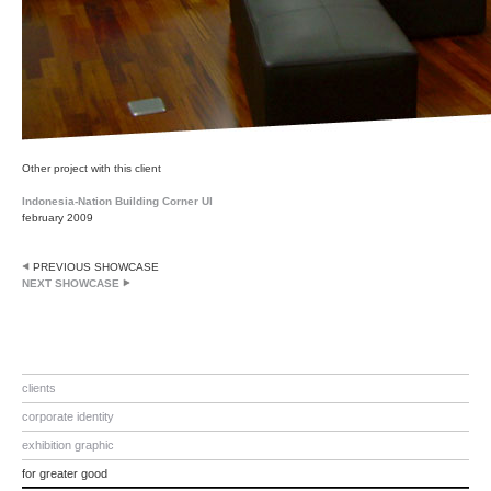
Other project with this client
Indonesia-Nation Building Corner UI
february 2009
PREVIOUS SHOWCASE
NEXT SHOWCASE
clients
corporate identity
exhibition graphic
for greater good