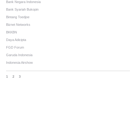
Bank Negara Indonesia
Bank Syariah Bukopin
Bintang Toedjoe
Biznet Networks
BKKBN
Daya Adicipta
FGD Forum
Garuda Indonesia
Indonesia Airshow
1
2
3