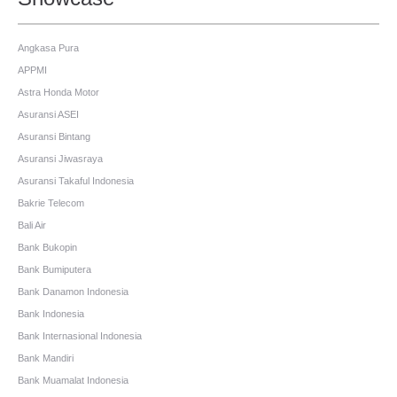
Angkasa Pura
APPMI
Astra Honda Motor
Asuransi ASEI
Asuransi Bintang
Asuransi Jiwasraya
Asuransi Takaful Indonesia
Bakrie Telecom
Bali Air
Bank Bukopin
Bank Bumiputera
Bank Danamon Indonesia
Bank Indonesia
Bank Internasional Indonesia
Bank Mandiri
Bank Muamalat Indonesia