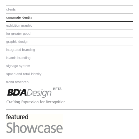
clients
corporate identity
exhibition graphic
for greater good
graphic design
integrated branding
islamic branding
signage system
space and retail identity
trend research