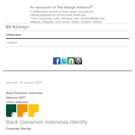
showcase
contact
saturday, 08 august 2026
Bank Danamon Indonesia
february 2007
colour swatches
Bank Danamon Indonesia-Identity
Corporate Identity