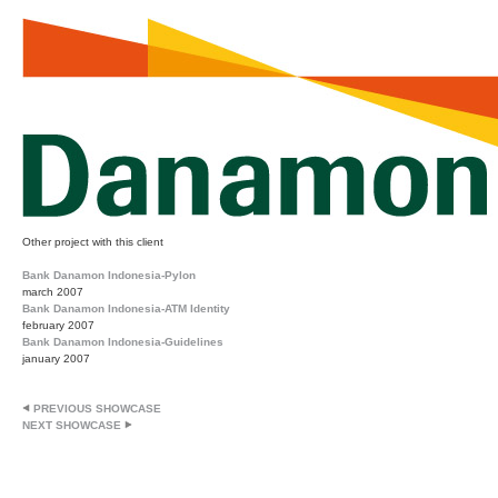
Other project with this client
Bank Danamon Indonesia-Pylon
march 2007
Bank Danamon Indonesia-ATM Identity
february 2007
Bank Danamon Indonesia-Guidelines
january 2007
PREVIOUS SHOWCASE
NEXT SHOWCASE