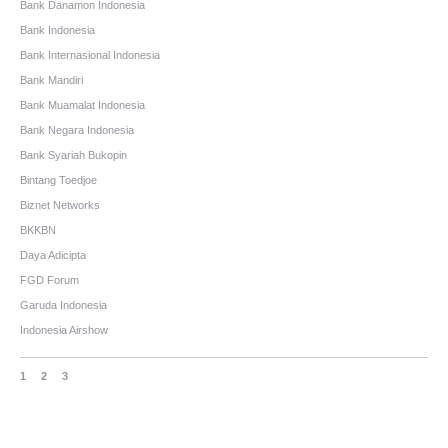
Bank Danamon Indonesia
Bank Indonesia
Bank Internasional Indonesia
Bank Mandiri
Bank Muamalat Indonesia
Bank Negara Indonesia
Bank Syariah Bukopin
Bintang Toedjoe
Biznet Networks
BKKBN
Daya Adicipta
FGD Forum
Garuda Indonesia
Indonesia Airshow
1
2
3