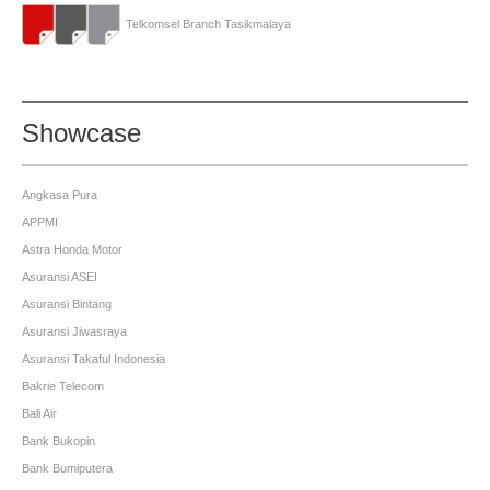
Telkomsel Branch Tasikmalaya
Showcase
Angkasa Pura
APPMI
Astra Honda Motor
Asuransi ASEI
Asuransi Bintang
Asuransi Jiwasraya
Asuransi Takaful Indonesia
Bakrie Telecom
Bali Air
Bank Bukopin
Bank Bumiputera