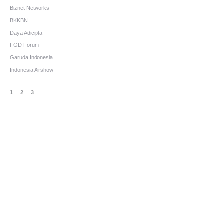
Biznet Networks
BKKBN
Daya Adicipta
FGD Forum
Garuda Indonesia
Indonesia Airshow
1
2
3