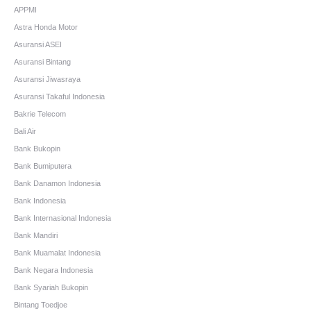
APPMI
Astra Honda Motor
Asuransi ASEI
Asuransi Bintang
Asuransi Jiwasraya
Asuransi Takaful Indonesia
Bakrie Telecom
Bali Air
Bank Bukopin
Bank Bumiputera
Bank Danamon Indonesia
Bank Indonesia
Bank Internasional Indonesia
Bank Mandiri
Bank Muamalat Indonesia
Bank Negara Indonesia
Bank Syariah Bukopin
Bintang Toedjoe