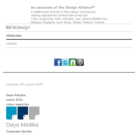
showcase
contact
saturday, 08 august 2026
Daya Adicipta
march 2011
colour swatches
Daya Medika
Corporate Identity