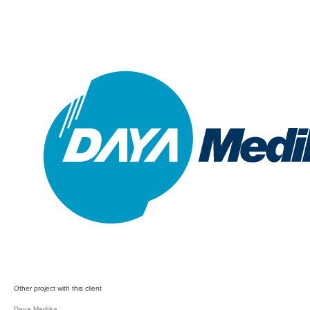
Other project with this client
Daya Medika