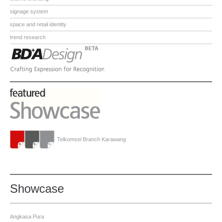
signage system
space and retail identity
trend research
Telkomsel Branch Karawang
Showcase
Angkasa Pura