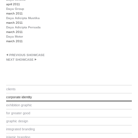
april 2011
Daya Group
march 2011
Daya Adicipta Mustika
march 2011
Daya Adicipta Persada
march 2011
Daya Motor
march 2011
PREVIOUS SHOWCASE
NEXT SHOWCASE
clients
corporate identity
exhibition graphic
for greater good
graphic design
integrated branding
islamic branding