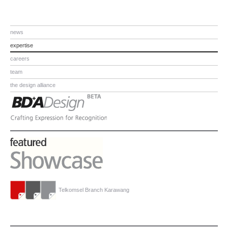
news
expertise
careers
team
the design alliance
Telkomsel Branch Karawang