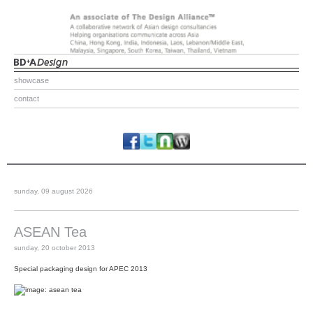
showcase
contact
sunday, 09 august 2026
ASEAN Tea
sunday, 20 october 2013
Special packaging design for APEC 2013