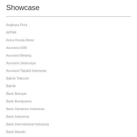
Showcase
Angkasa Pura
APPMI
Astra Honda Motor
Asuransi ASEI
Asuransi Bintang
Asuransi Jiwasraya
Asuransi Takaful Indonesia
Bakrie Telecom
Bali Air
Bank Bukopin
Bank Bumiputera
Bank Danamon Indonesia
Bank Indonesia
Bank Internasional Indonesia
Bank Mandiri