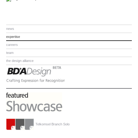
news
expertise
careers
team
the design alliance
Telkomsel Branch Solo