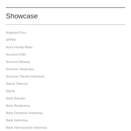
Showcase
Angkasa Pura
APPMI
Astra Honda Motor
Asuransi ASEI
Asuransi Bintang
Asuransi Jiwasraya
Asuransi Takaful Indonesia
Bakrie Telecom
Bali Air
Bank Bukopin
Bank Bumiputera
Bank Danamon Indonesia
Bank Indonesia
Bank Internasional Indonesia