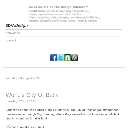
showcase
contact
saturday, 08 august 2026
World's City Of Batik
thursday, 07 april 2011
Launched on the celebration of their 105th year, The City of Pekalongan strengthens
their existence through City Branding, where they are well known from their art of Batik
creations and fashionable Batik.