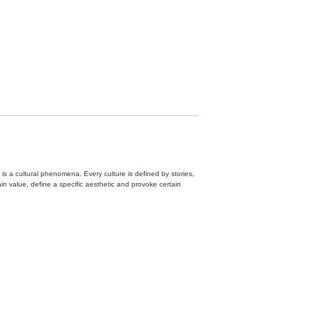
 is a cultural phenomena. Every culture is defined by stories,
n value, define a specific aesthetic and provoke certain