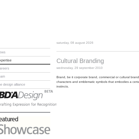
saturday, 08 august 2026
ews
Cultural Branding
xpertise
wednesday, 29 september 2010
areers
eam
Brand, be it corporate brand, commercial or cultural brand
characters and emblematic symbols that embodies a certai
he design alliance
instincts.