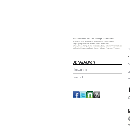
n
e
c
showcase
t
contact
t