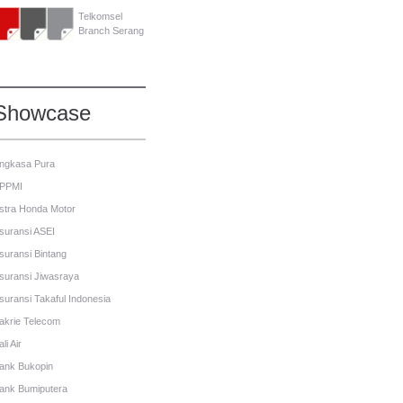
Telkomsel
Branch Serang
Showcase
ngkasa Pura
PPMI
stra Honda Motor
suransi ASEI
suransi Bintang
suransi Jiwasraya
suransi Takaful Indonesia
akrie Telecom
li Air
ank Bukopin
ank Bumiputera