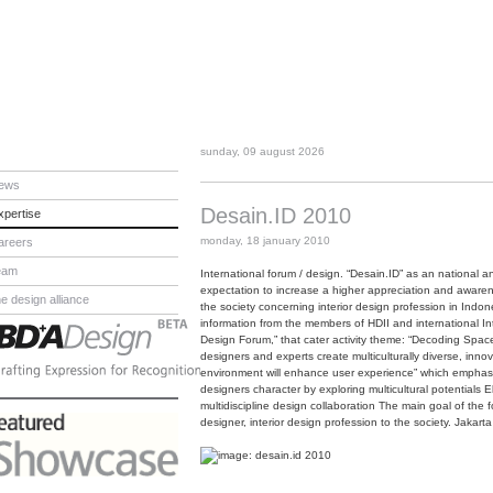
sunday, 09 august 2026
ews
Desain.ID 2010
xpertise
monday, 18 january 2010
areers
eam
International forum / design. “Desain.ID” as an national an
expectation to increase a higher appreciation and awaren
he design alliance
the society concerning interior design profession in Indo
information from the members of HDII and international Int
Design Forum,” that cater activity theme: “Decoding Spa
designers and experts create multiculturally diverse, in
environment will enhance user experience” which emphasi
designers character by exploring multicultural potentials 
multidiscipline design collaboration The main goal of the 
designer, interior design profession to the society. Jak