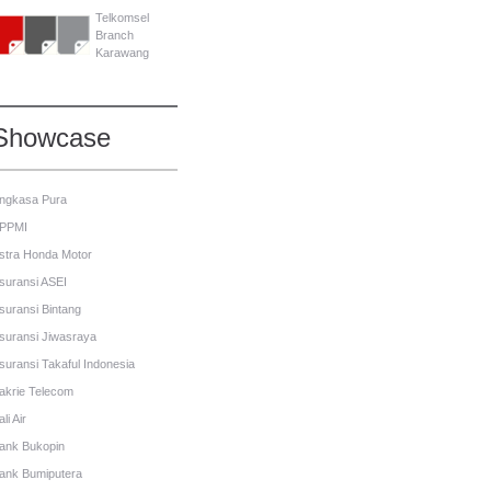
Telkomsel
Branch
Karawang
Showcase
ngkasa Pura
PPMI
stra Honda Motor
suransi ASEI
suransi Bintang
suransi Jiwasraya
suransi Takaful Indonesia
akrie Telecom
li Air
ank Bukopin
ank Bumiputera