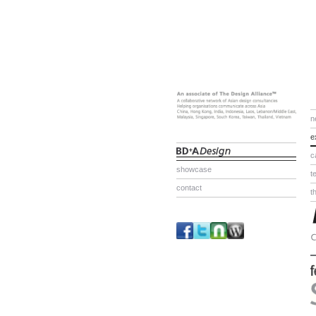
n
e
c
showcase
t
contact
t