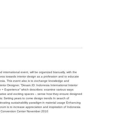
d international event, will be organized bianually, with the
ess towards interior design as a profession and to educate
nesia. This event also is to exchange knowledge and
erior Designer. ”Desain.ID: Indonesia International Interior
ce + Experience“ which describes: examine various ways
novative and exciting spaces – sense how they ensure designed
s: Setting years to come design trends In search of
Elevating sustainability paradigm in material usage Enhancing
forum is to increase appreciation and inspiration of Indonesia
arta Convention Center November 2010