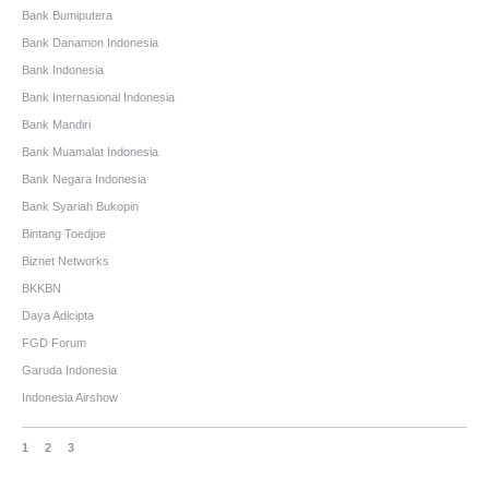
Bank Bumiputera
Bank Danamon Indonesia
Bank Indonesia
Bank Internasional Indonesia
Bank Mandiri
Bank Muamalat Indonesia
Bank Negara Indonesia
Bank Syariah Bukopin
Bintang Toedjoe
Biznet Networks
BKKBN
Daya Adicipta
FGD Forum
Garuda Indonesia
Indonesia Airshow
1
2
3