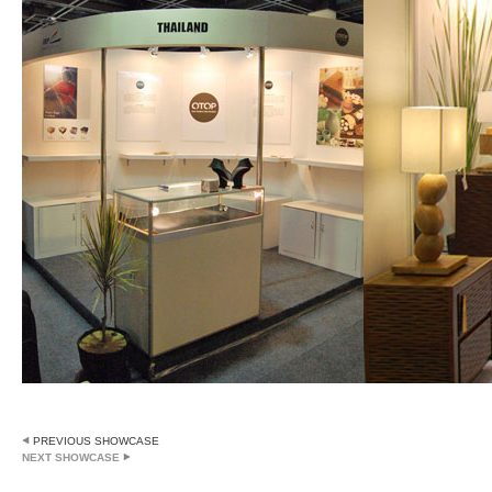
PREVIOUS SHOWCASE
NEXT SHOWCASE