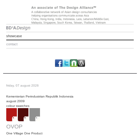
showcase
contact
friday, 07 august 2026
Kementerian Perindustrian Republik Indonesia
august 2009
colour swatches
OVOP
One Village One Product