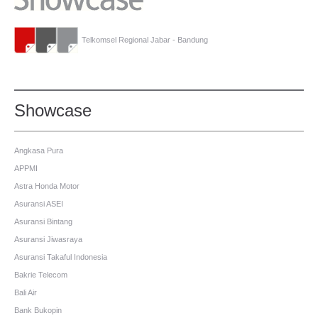
Telkomsel Regional Jabar - Bandung
Showcase
Angkasa Pura
APPMI
Astra Honda Motor
Asuransi ASEI
Asuransi Bintang
Asuransi Jiwasraya
Asuransi Takaful Indonesia
Bakrie Telecom
Bali Air
Bank Bukopin