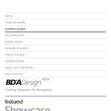
clients
corporate identity
exhibition graphic
for greater good
graphic design
integrated branding
islamic branding
signage system
space and retail identity
trend research