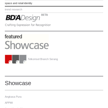
space and retail identity
trend research
Telkomsel Branch Serang
Showcase
Angkasa Pura
APPMI