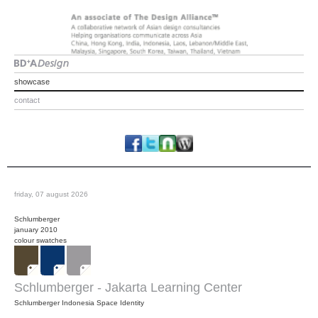
showcase
contact
friday, 07 august 2026
Schlumberger
january 2010
colour swatches
Schlumberger - Jakarta Learning Center
Schlumberger Indonesia Space Identity