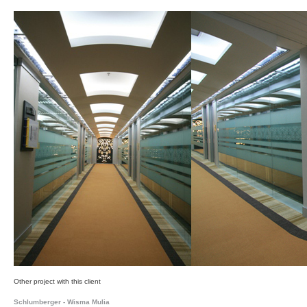
Other project with this client
Schlumberger - Wisma Mulia