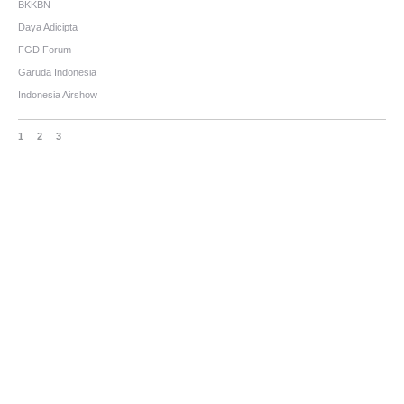
BKKBN
Daya Adicipta
FGD Forum
Garuda Indonesia
Indonesia Airshow
1
2
3