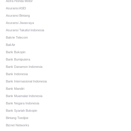
Astra Honda Motor
Asuransi ASEI
Asuransi Bintang
Asuransi Jiwasraya
Asuransi Takaful Indonesia
Bakrie Telecom
Bali Air
Bank Bukopin
Bank Bumiputera
Bank Danamon Indonesia
Bank Indonesia
Bank Internasional Indonesia
Bank Mandiri
Bank Muamalat Indonesia
Bank Negara Indonesia
Bank Syariah Bukopin
Bintang Toedjoe
Biznet Networks