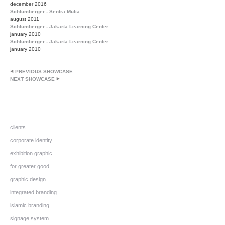
december 2016
Schlumberger - Sentra Mulia
august 2011
Schlumberger - Jakarta Learning Center
january 2010
Schlumberger - Jakarta Learning Center
january 2010
PREVIOUS SHOWCASE
NEXT SHOWCASE
clients
corporate identity
exhibition graphic
for greater good
graphic design
integrated branding
islamic branding
signage system