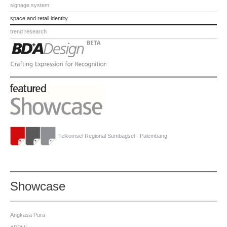
signage system
space and retail identity
trend research
Telkomsel Regional Sumbagsel - Palembang
Showcase
Angkasa Pura