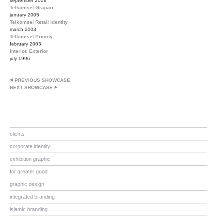
september 2008
Telkomsel Grapari
january 2005
Telkomsel Retail Identity
march 2003
Telkomsel Priority
february 2003
Interior, Exterior
july 1996
PREVIOUS SHOWCASE
NEXT SHOWCASE
clients
corporate identity
exhibition graphic
for greater good
graphic design
integrated branding
islamic branding