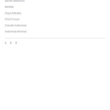
Biznet Networks
BKKBN
Daya Adicipta
FGD Forum
Garuda Indonesia
Indonesia Airshow
1
2
3