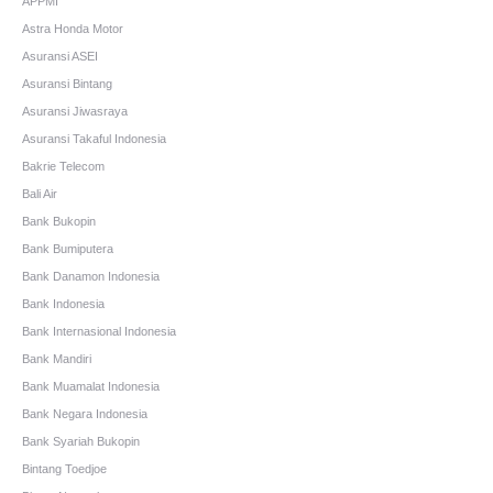
APPMI
Astra Honda Motor
Asuransi ASEI
Asuransi Bintang
Asuransi Jiwasraya
Asuransi Takaful Indonesia
Bakrie Telecom
Bali Air
Bank Bukopin
Bank Bumiputera
Bank Danamon Indonesia
Bank Indonesia
Bank Internasional Indonesia
Bank Mandiri
Bank Muamalat Indonesia
Bank Negara Indonesia
Bank Syariah Bukopin
Bintang Toedjoe