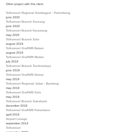
Other project with this client
Telkomsel Regional Sumbagsel - Palembang
june 2020
Telkomsel Branch Soreang
june 2020
Telkomsel Branch Karawang
may 2020
Telkomsel Branch Solo
august 2019
Telkomsel GraPARI Batam
august 2019
Telkomsel GraPARI Medan
july 2019
Telkomsel Branch Tasikmalaya
june 2019
Telkomsel GraPARI Dumai
may 2019
Telkomsel Regional Jabar - Bandung
may 2019
Telkomsel GraPARI Solo
may 2019
Telkomsel Branch Sukabumi
december 2018
Telkomsel GraPARI Pekanbaru
april 2016
Airport Lounge
september 2014
Telkomsel