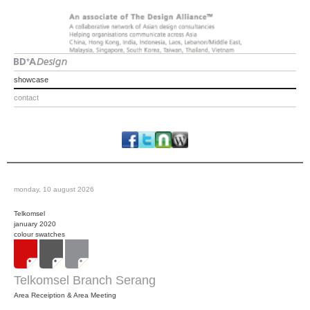
showcase
contact
monday, 10 august 2026
Telkomsel
january 2020
colour swatches
Telkomsel Branch Serang
Area Receiption & Area Meeting