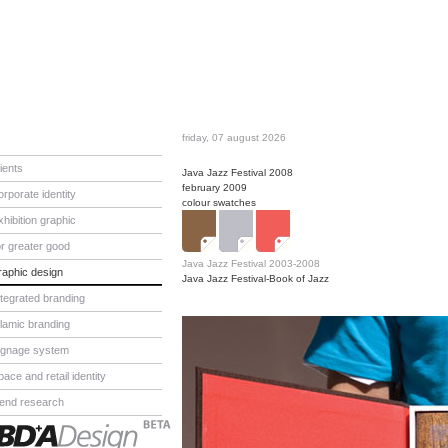
friday, 07 august 2026
lients
Java Jazz Festival 2008
february 2009
orporate identity
colour swatches
xhibition graphic
or greater good
Java Jazz Festival 2003-2008
raphic design
Java Jazz Festival-Book of Jazz
ntegrated branding
slamic branding
ignage system
pace and retail identity
rend research