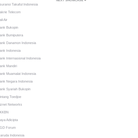
NEXT SHOWCASE
suransi Takaful Indonesia
akrie Telecom
li Air
ank Bukopin
ank Bumiputera
ank Danamon Indonesia
ank Indonesia
ank Internasional Indonesia
ank Mandiri
ank Muamalat Indonesia
ank Negara Indonesia
ank Syariah Bukopin
intang Toedjoe
iznet Networks
KKBN
aya Adicipta
GD Forum
aruda Indonesia