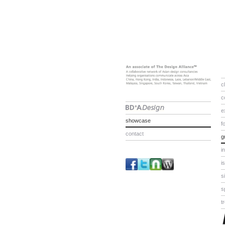
c
c
e
showcase
f
contact
g
i
i
s
s
t