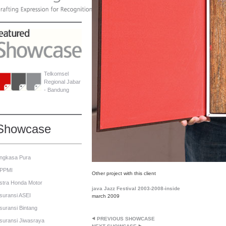
Telkomsel
Regional Jabar
- Bandung
Showcase
ngkasa Pura
PPMI
Other project with this client
stra Honda Motor
java Jazz Festival 2003-2008-inside
suransi ASEI
march 2009
suransi Bintang
PREVIOUS SHOWCASE
suransi Jiwasraya