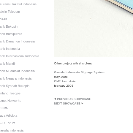
suransi Takaful Indonesia
akrie Telecom
li Air
ank Bukopin
ank Bumiputera
ank Danamon Indonesia
ank Indonesia
ank Internasional Indonesia
ank Mandiri
Other project with this client
ank Muamalat Indonesia
Garuda Indonesia Signage System
may 2008
ank Negara Indonesia
GMF Aero Asia
ank Syariah Bukopin
february 2005
intang Toedjoe
PREVIOUS SHOWCASE
iznet Networks
NEXT SHOWCASE
KKBN
aya Adicipta
GD Forum
aruda Indonesia