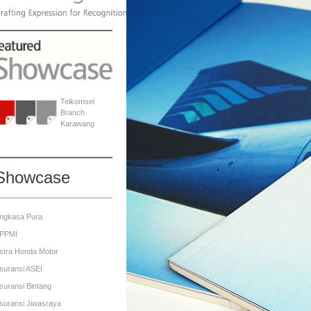
Telkomsel
Branch
Karawang
Showcase
ngkasa Pura
PPMI
stra Honda Motor
suransi ASEI
suransi Bintang
suransi Jiwasraya