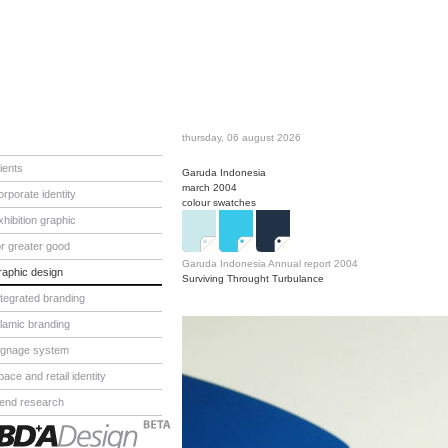
thursday, 06 august 2026
lients
Garuda Indonesia
march 2004
orporate identity
colour swatches
xhibition graphic
or greater good
Garuda Indonesia Annual report 2004
raphic design
Surviving Throught Turbulance
ntegrated branding
slamic branding
ignage system
pace and retail identity
rend research