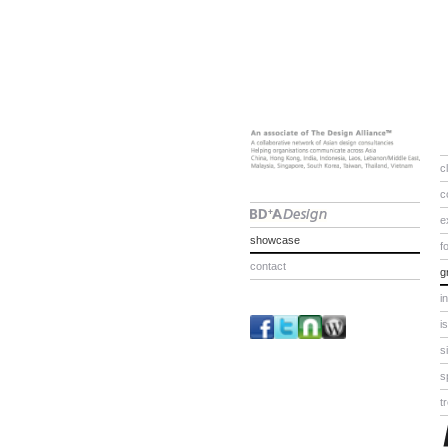
c
c
e
showcase
f
contact
g
i
i
s
s
t