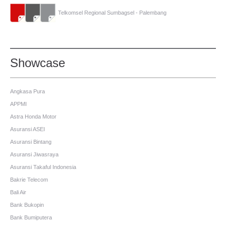
Telkomsel Regional Sumbagsel - Palembang
Showcase
Angkasa Pura
APPMI
Astra Honda Motor
Asuransi ASEI
Asuransi Bintang
Asuransi Jiwasraya
Asuransi Takaful Indonesia
Bakrie Telecom
Bali Air
Bank Bukopin
Bank Bumiputera