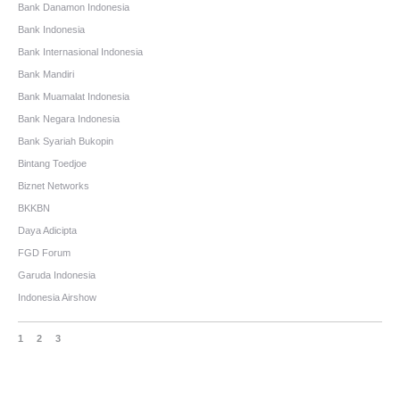
Bank Danamon Indonesia
Bank Indonesia
Bank Internasional Indonesia
Bank Mandiri
Bank Muamalat Indonesia
Bank Negara Indonesia
Bank Syariah Bukopin
Bintang Toedjoe
Biznet Networks
BKKBN
Daya Adicipta
FGD Forum
Garuda Indonesia
Indonesia Airshow
1
2
3