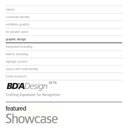
clients
corporate identity
exhibition graphic
for greater good
graphic design
integrated branding
islamic branding
signage system
space and retail identity
trend research