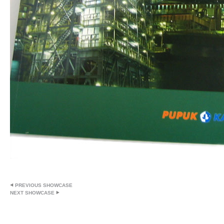
PREVIOUS SHOWCASE
NEXT SHOWCASE