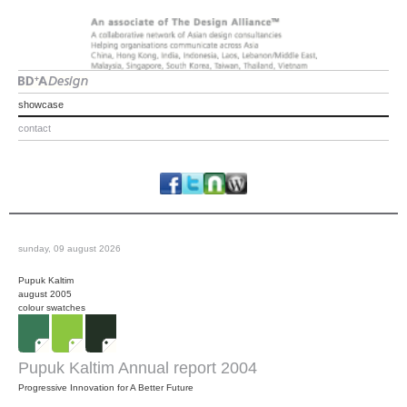
showcase
contact
sunday, 09 august 2026
Pupuk Kaltim
august 2005
colour swatches
Pupuk Kaltim Annual report 2004
Progressive Innovation for A Better Future