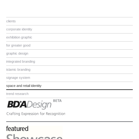
clients
corporate identity
exhibition graphic
for greater good
graphic design
integrated branding
islamic branding
signage system
space and retail identity
trend research