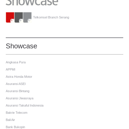
Telkomsel Branch Serang
Showcase
Angkasa Pura
APPMI
Astra Honda Motor
Asuransi ASEI
Asuransi Bintang
Asuransi Jiwasraya
Asuransi Takaful Indonesia
Bakrie Telecom
Bali Air
Bank Bukopin