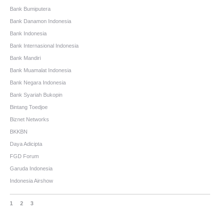
Bank Bumiputera
Bank Danamon Indonesia
Bank Indonesia
Bank Internasional Indonesia
Bank Mandiri
Bank Muamalat Indonesia
Bank Negara Indonesia
Bank Syariah Bukopin
Bintang Toedjoe
Biznet Networks
BKKBN
Daya Adicipta
FGD Forum
Garuda Indonesia
Indonesia Airshow
1
2
3