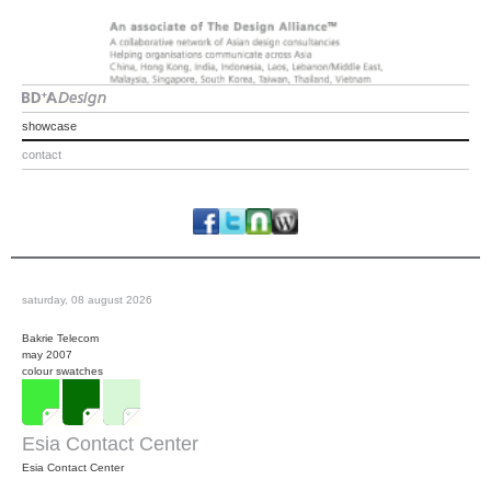
showcase
contact
saturday, 08 august 2026
Bakrie Telecom
may 2007
colour swatches
Esia Contact Center
Esia Contact Center