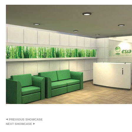
PREVIOUS SHOWCASE
NEXT SHOWCASE