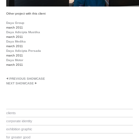
Other project with this client
Daya Group
march 2011
Daya Adicipta Mustika
march 2011
Daya Medika
march 2011
Daya Adicipta Persada
march 2011
Daya Motor
march 2011
PREVIOUS SHOWCASE
NEXT SHOWCASE
clients
corporate identity
exhibition graphic
for greater good