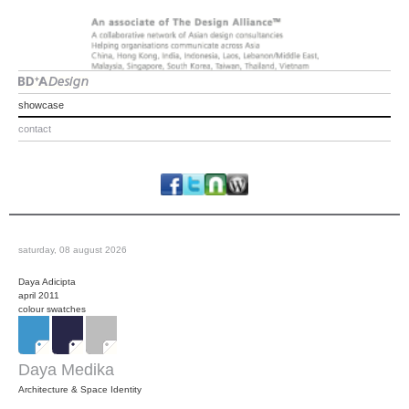
showcase
contact
saturday, 08 august 2026
Daya Adicipta
april 2011
colour swatches
Daya Medika
Architecture & Space Identity