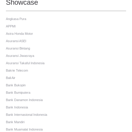
Showcase
Angkasa Pura
APPMI
Astra Honda Motor
Asuransi ASEI
Asuransi Bintang
Asuransi Jiwasraya
Asuransi Takaful Indonesia
Bakrie Telecom
Bali Air
Bank Bukopin
Bank Bumiputera
Bank Danamon Indonesia
Bank Indonesia
Bank Internasional Indonesia
Bank Mandiri
Bank Muamalat Indonesia