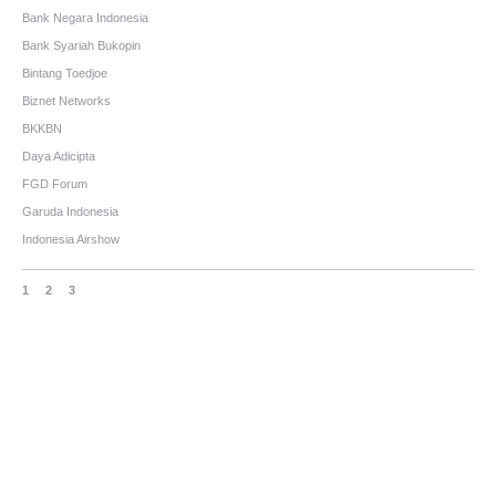
Bank Negara Indonesia
Bank Syariah Bukopin
Bintang Toedjoe
Biznet Networks
BKKBN
Daya Adicipta
FGD Forum
Garuda Indonesia
Indonesia Airshow
1
2
3